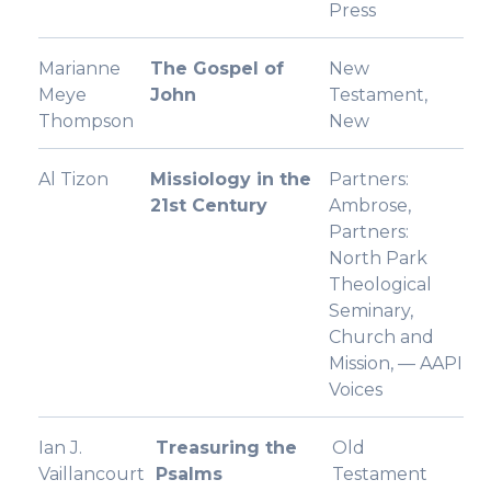
Press
Marianne
The Gospel of
New
Meye
John
Testament,
Thompson
New
Al Tizon
Missiology in the
Partners:
21st Century
Ambrose,
Partners:
North Park
Theological
Seminary,
Church and
Mission, — AAPI
Voices
Ian J.
Treasuring the
Old
Vaillancourt
Psalms
Testament