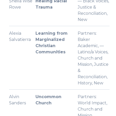
Sheila Wise
Healing Racial
— Black Voices,
Rowe
Trauma
Justice &
Reconciliation,
New
Alexia
Learning from
Partners:
Salvatierra
Marginalized
Baker
Christian
Academic, —
Communities
Latino/a Voices,
Church and
Mission, Justice
&
Reconciliation,
History, New
Alvin
Uncommon
Partners:
Sanders
Church
World Impact,
Church and
Mission,