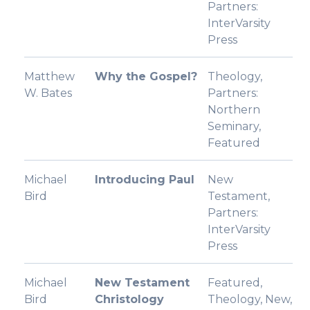
Partners:
InterVarsity
Press
Matthew
Why the Gospel?
Theology,
W. Bates
Partners:
Northern
Seminary,
Featured
Michael
Introducing Paul
New
Bird
Testament,
Partners:
InterVarsity
Press
Michael
New Testament
Featured,
Bird
Christology
Theology, New,