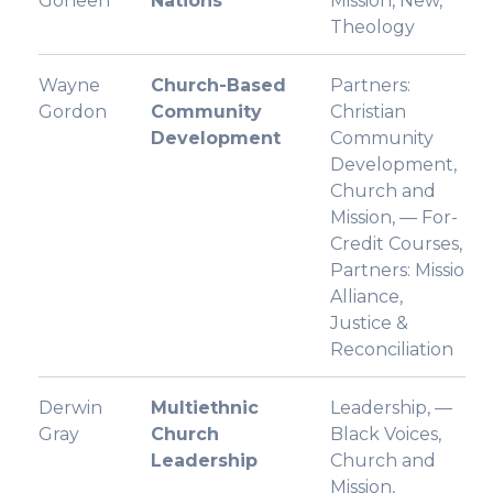
Goheen
Nations
Mission, New,
Theology
Wayne
Church-Based
Partners:
Gordon
Community
Christian
Development
Community
Development,
Church and
Mission, — For-
Credit Courses,
Partners: Missio
Alliance,
Justice &
Reconciliation
Derwin
Multiethnic
Leadership, —
Gray
Church
Black Voices,
Leadership
Church and
Mission,