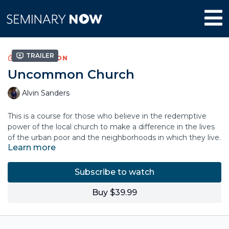
Trailer
COLLECTION
Uncommon Church
Alvin Sanders
This is a course for those who believe in the redemptive
power of the local church to make a difference in the lives
of the urban poor and the neighborhoods in which they live.
Learn more
Speaking from his experience as a pastor, church planter,
and urban leader, Alvin Sanders walks through practices and
principles rooted in the gospel that sustain the church and
Subscribe to watch
propel us in our work toward justice and flourishing in our
Alvin Sanders is the president and CEO of World Impact, an
neighborhoods.
organization pioneering the development of urban ministry
Buy $39.99
through redemptive poverty work. He is the author of
Bridging the Diversity Gap, Uncommon
Church,
and
Redemptive Poverty Work
, and he has served