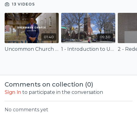
as an adjunct professor at various seminaries across the
13 VIDEOS
nation.
01:40
09:30
Uncommon Church (Trailer)
1 - Introduction to Uncommon Church
Comments on collection (
0
)
Sign In
to participate in the conversation
No comments yet