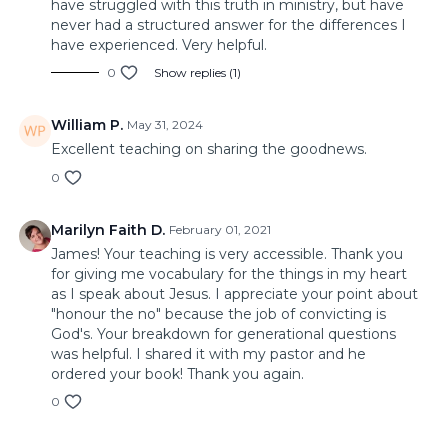
have struggled with this truth in ministry, but have
never had a structured answer for the differences I
have experienced. Very helpful.
0
Show replies (1)
William P.
May 31, 2024
Excellent teaching on sharing the goodnews.
0
Marilyn Faith D.
February 01, 2021
James! Your teaching is very accessible. Thank you
for giving me vocabulary for the things in my heart
as I speak about Jesus. I appreciate your point about
"honour the no" because the job of convicting is
God's. Your breakdown for generational questions
was helpful. I shared it with my pastor and he
ordered your book! Thank you again.
0