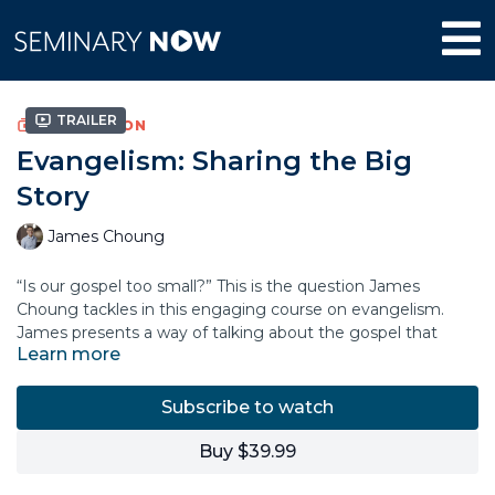
Trailer
COLLECTION
Evangelism: Sharing the Big
Story
James Choung
“Is our gospel too small?” This is the question James
Choung tackles in this engaging course on evangelism.
James presents a way of talking about the gospel that
Learn more
acknowledges that Christ’s sacrifice on the cross offers
believers more than just a ticket to heaven. The good news
of the gospel is that God is calling believers to participate in
Subscribe to watch
his work of restoring creation to its original design. Such
work includes actively reconciling people to each other and
Buy $39.99
to God, bringing healing and testifying to the goodness of
the kingdom of heaven that is already and is still to come.