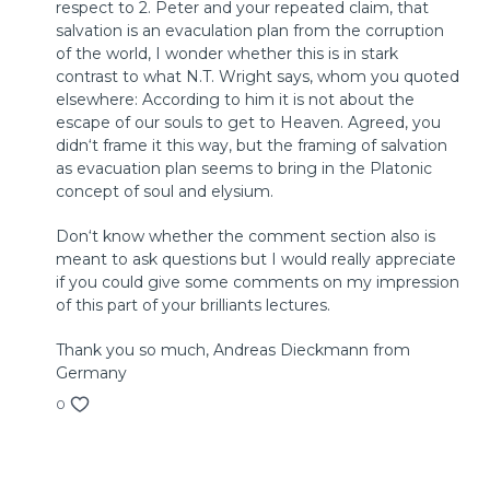
respect to 2. Peter and your repeated claim, that
© 2018 by InterVarsity Press
salvation is an evaculation plan from the corruption
Published by InterVarsity Press. All rights reserved.
of the world, I wonder whether this is in stark
No part may be reproduced without written permission
contrast to what N.T. Wright says, whom you quoted
from InterVarsity Press, P. O. Box 1400, Downers Grove, IL
elsewhere: According to him it is not about the
60515, USA.
escape of our souls to get to Heaven. Agreed, you
didn‘t frame it this way, but the framing of salvation
as evacuation plan seems to bring in the Platonic
concept of soul and elysium.
Don‘t know whether the comment section also is
meant to ask questions but I would really appreciate
if you could give some comments on my impression
of this part of your brilliants lectures.
Thank you so much, Andreas Dieckmann from
Germany
0