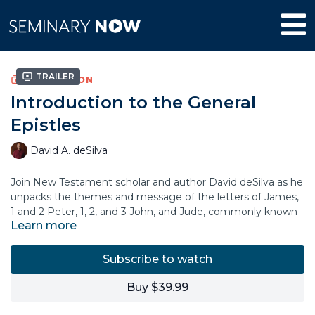
Trailer
COLLECTION
Introduction to the General
Epistles
David A. deSilva
Join New Testament scholar and author David deSilva as he
unpacks the themes and message of the letters of James,
1 and 2 Peter, 1, 2, and 3 John, and Jude, commonly known
Learn more
as the “General Epistles.” In this course, Dr. deSilva explains
the historical setting and context of each letter,
highlighting what these apostolic figures wanted to
Subscribe to watch
communicate to their original audience.
Buy $39.99
You’ll learn why these important New Testament books
have been relevant for churches throughout the centuries,