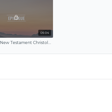
05:04
Epilogue (New Testament Christology)