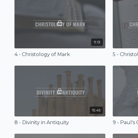
11:13
4 - Christology of Mark
5 - Christ
15:45
8 - Divinity in Antiquity
9 - Paul's