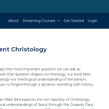
About
Streaming Courses
Get Started
Login
nt Christology
haps the most important question we can ask as
er that question shapes our theology, our lived faith,
tology–our theological understanding of the person,
sus—is forged through a dynamic wrestling with history,
an Mike Bird explores the rich tapestry of Christology,
cal understandings of Jesus through the Gospels, Paul,