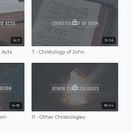
14:11
19:06
d Acts
7 - Christology of John
14:18
18:04
ion
11 - Other Christologies