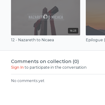
16:23
12 - Nazareth to Nicaea
Comments on collection (
0
)
Sign In
to participate in the conversation
No comments yet