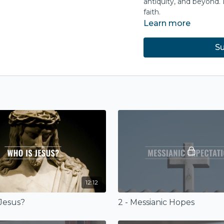
antiquity, and beyond. 
faith.
Learn more
Su
12:12
 Jesus?
2 - Messianic Hopes