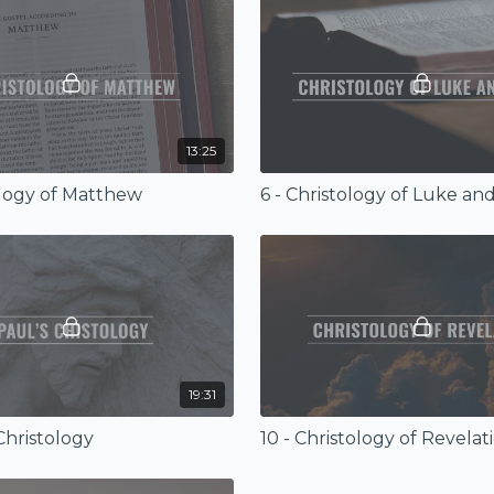
13:25
ology of Matthew
6 - Christology of Luke an
19:31
 Christology
10 - Christology of Revelat