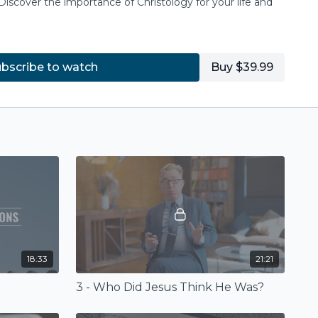
Discover the importance of Christology for your life and
bscribe to watch
Buy $39.99
18:33
21:21
3 - Who Did Jesus Think He Was?