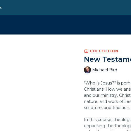
ns
COLLECTION
New Testame
Michael Bird
"Who is Jesus?" is per
Christians. How we answ
and our ministry. Chris
nature, and work of Je
scripture, and tradition.
In this course, theologi
unpacking the theologi