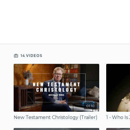
14 VIDEOS
01:10
New Testament Christology (Trailer)
1 - Who Is