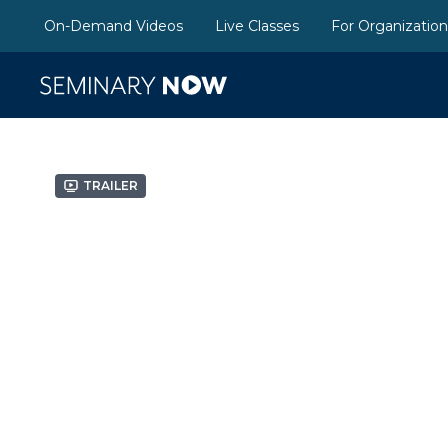
On-Demand Videos
Live Classes
For Organizatio
Trailer