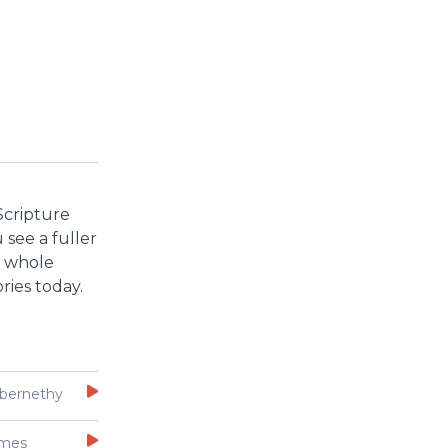
Scripture
 see a fuller
e whole
ries today.
bernethy
Imes