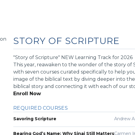
STORY OF SCRIPTURE
"Story of Scripture" NEW Learning Track for 2026
This year, reawaken to the wonder of the story of 
with seven courses curated specifically to help you
image of the biblical text by diving deeper into th
biblical story and connecting it with each of our sto
Enroll Now
REQUIRED COURSES
Savoring Scripture
Andrew A
Bearing God’s Name: Why Sinai Still Matters
Carmen 