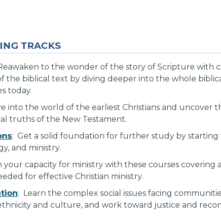
s
ING TRACKS
Reawaken to the wonder of the story of Scripture with 
f the biblical text by diving deeper into the whole bibli
es today.
ve into the world of the earliest Christians and uncover 
ical truths of the New Testament.
ons
: Get a solid foundation for further study by startin
gy, and ministry.
 your capacity for ministry with these courses covering
eded for effective Christian ministry.
ation
: Learn the complex social issues facing communiti
thnicity and culture, and work toward justice and reconci