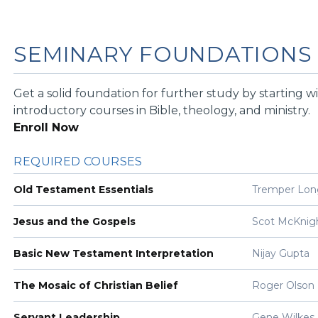
SEMINARY FOUNDATIONS
Get a solid foundation for further study by starting w
introductory courses in Bible, theology, and ministry.
Enroll Now
REQUIRED COURSES
Old Testament Essentials
Tremper Lo
Jesus and the Gospels
Scot McKnig
Basic New Testament Interpretation
Nijay Gupta
The Mosaic of Christian Belief
Roger Olson
Servant Leadership
Gene Wilkes