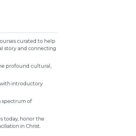
courses curated to help
cal story and connecting
the profound cultural,
g with introductory
 a spectrum of
es today, honor the
liation in Christ.