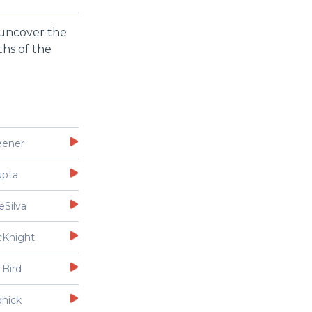
d uncover the
ths of the
eener
upta
eSilva
cKnight
 Bird
ohick