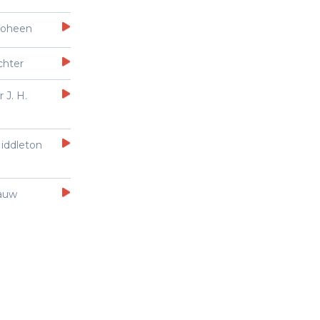
Goheen
chter
 J. H.
iddleton
auw