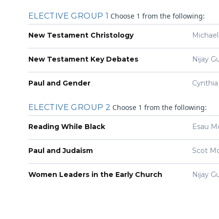
You must be logged in.
ELECTIVE GROUP 1
Choose 1 from the following:
New Testament Christology
Michael
New Testament Key Debates
Nijay G
Paul and Gender
Cynthia
ELECTIVE GROUP 2
Choose 1 from the following:
Reading While Black
Esau M
Paul and Judaism
Scot M
Women Leaders in the Early Church
Nijay G