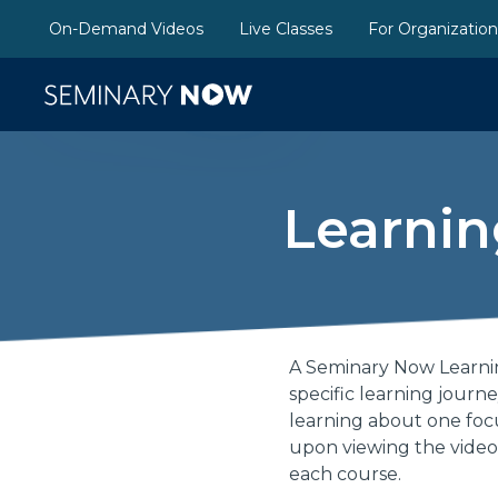
On-Demand Videos
Live Classes
For Organizatio
Learnin
A Seminary Now Learnin
specific learning journ
learning about one focu
upon viewing the video
each course.