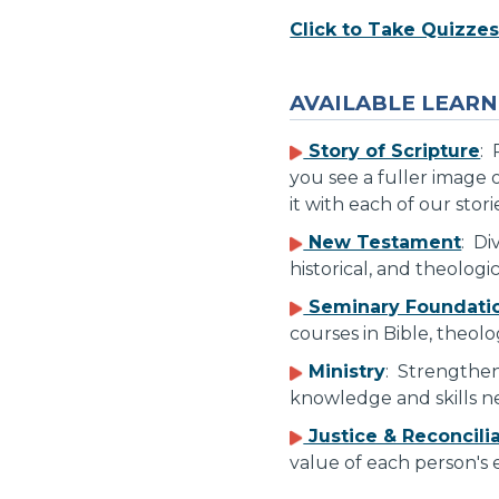
Click to Take Quizze
AVAILABLE LEARN
Story of Scripture
: 
you see a fuller image o
it with each of our stori
New Testament
: Di
historical, and theolog
Seminary Foundati
courses in Bible, theolo
Ministry
: Strengthen
knowledge and skills ne
Justice & Reconcili
value of each person's e