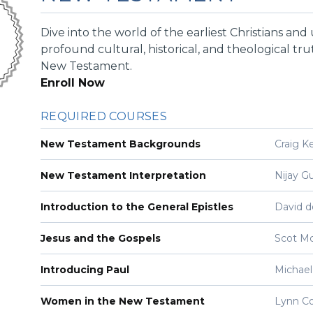
Dive into the world of the earliest Christians an
profound cultural, historical, and theological tru
New Testament.
Enroll Now
REQUIRED COURSES
New Testament Backgrounds
Craig K
New Testament Interpretation
Nijay G
Introduction to the General Epistles
David d
Jesus and the Gospels
Scot M
Introducing Paul
Michael
Women in the New Testament
Lynn C