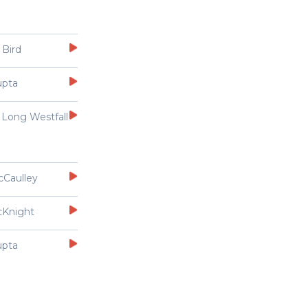
 Bird
upta
 Long Westfall
cCaulley
cKnight
upta