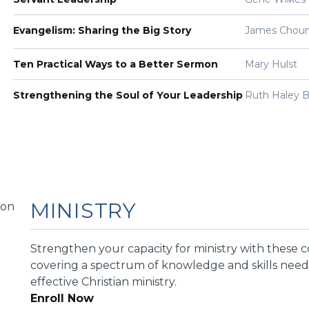
Evangelism: Sharing the Big Story
James Chou
Ten Practical Ways to a Better Sermon
Mary Hulst
Strengthening the Soul of Your Leadership
Ruth Haley B
MINISTRY
Strengthen your capacity for ministry with these 
covering a spectrum of knowledge and skills need
effective Christian ministry.
Enroll Now