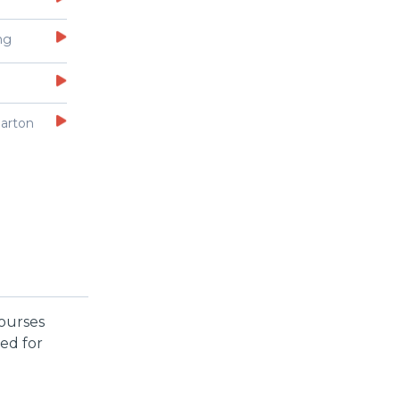
ng
arton
courses
ed for