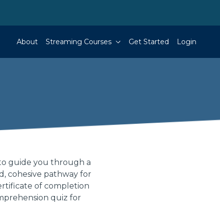
About
Streaming Courses
Get Started
Login
to guide you through a
ed, cohesive pathway for
rtificate of completion
mprehension quiz for