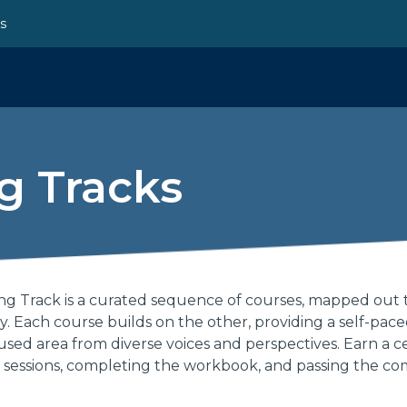
ns
g Tracks
g Track is a curated sequence of courses, mapped out 
ey. Each course builds on the other, providing a self-pac
sed area from diverse voices and perspectives. Earn a ce
 sessions, completing the workbook, and passing the co