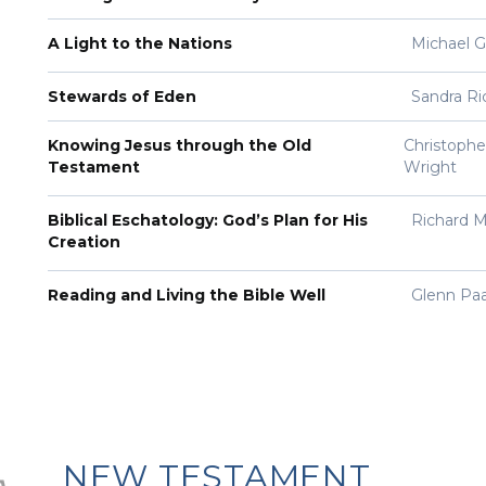
A Light to the Nations
Michael 
Stewards of Eden
Sandra Ri
Knowing Jesus through the Old
Christopher
Testament
Wright
Biblical Eschatology: God’s Plan for His
Richard M
Creation
Reading and Living the Bible Well
Glenn Pa
NEW TESTAMENT