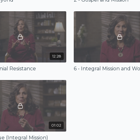
12:28
nial Resistance
01:02
ue (Integral Mission)