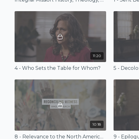
11:20
4 - Who Sets the Table for Whom?
5 - Decolo
10:18
8 - Relevance to the North American Church Today
9 - Epilog