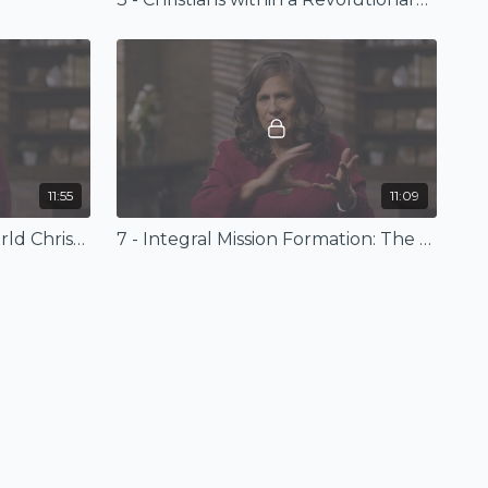
11:55
11:09
6 - Integral Mission and World Christianity
7 - Integral Mission Formation: The Story of CETI