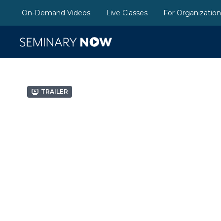
On-Demand Videos
Live Classes
For Organizatio
Trailer