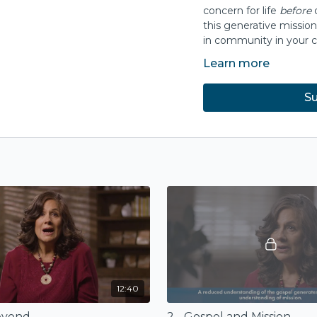
concern for life
before
this generative mission
in community in your c
Learn more
Presented with
Wester
Su
12:40
Beyond
2 - Gospel and Mission