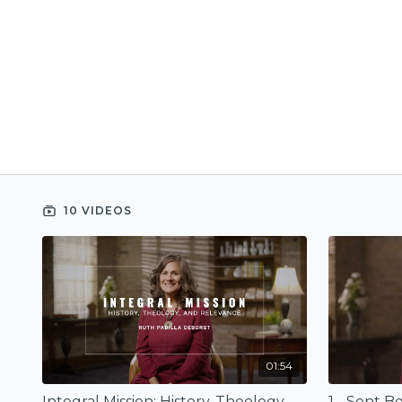
10 VIDEOS
01:54
Integral Mission: History, Theology, and Relevance (Trailer)
1 - Sent 