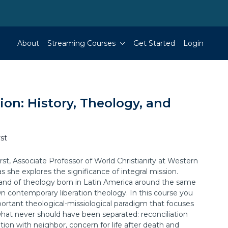
About
Streaming Courses
Get Started
Login
sion: History, Theology, and
st
st, Associate Professor of World Christianity at Western
s she explores the significance of integral mission.
trand of theology born in Latin America around the same
n contemporary liberation theology. In this course you
mportant theological-missiological paradigm that focuses
hat never should have been separated: reconciliation
tion with neighbor, concern for life after death and