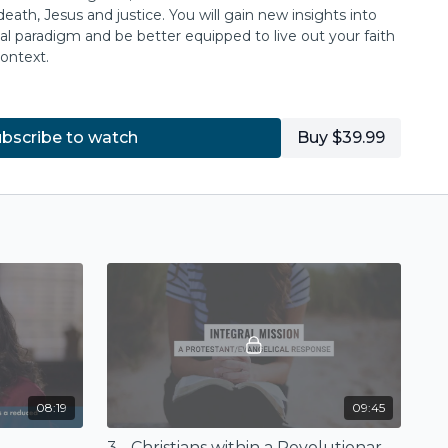
death, Jesus and justice. You will gain new insights into
al paradigm and be better equipped to live out your faith
ontext.
n Theological Seminary
.
bscribe to watch
Buy $39.99
08:19
09:45
3 - Christians within a Revolutionary Situation