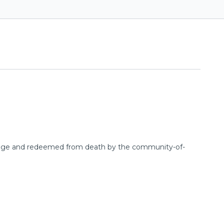
's image and redeemed from death by the community-of-