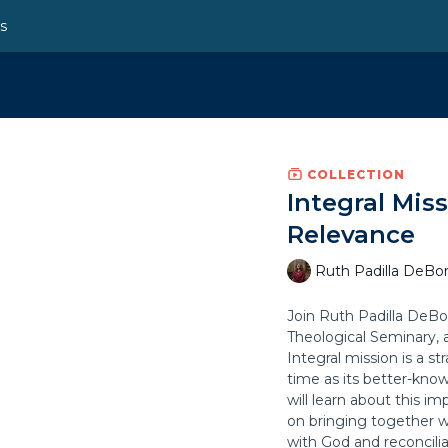
ns
COLLECTION
Integral Mis
Relevance
Ruth Padilla DeBor
Join Ruth Padilla DeBor
Theological Seminary, a
Integral mission is a s
time as its better-know
will learn about this i
on bringing together w
with God and reconcilia