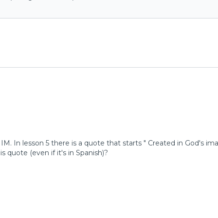
h IM. In lesson 5 there is a quote that starts " Created in God
is quote (even if it's in Spanish)?