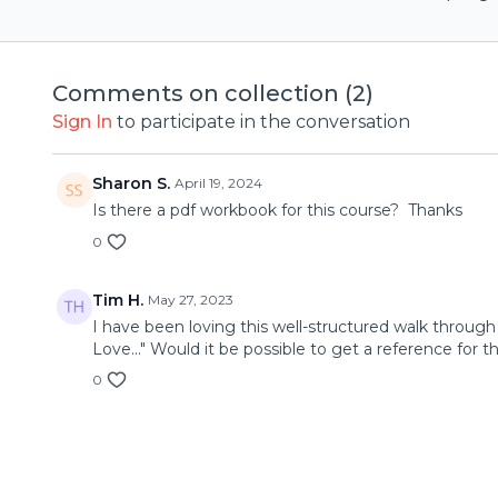
Comments on collection (
2
)
Sign In
to participate in the conversation
Sharon S.
April 19, 2024
Is there a pdf workbook for this course? Thanks
0
Tim H.
May 27, 2023
I have been loving this well-structured walk throug
Love..." Would it be possible to get a reference for th
0