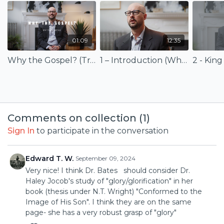
You’ll come away with a richer understanding of how the
gospel shapes discipleship and everyday life under Christ’s
reign.
01:09
12:35
The course is based on the book
Why the Gospel?
Why the Gospel? (Trailer)
1 – Introduction (Why the Gospel?)
2 - King
(Eerdmans Publishing) available for purchase at
eerdmans.com
or at
Amazon.com
.
Comments on collection (
1
)
Sign In
to participate in the conversation
Edward T. W.
September 09, 2024
Very nice! I think Dr. Bates should consider Dr.
Haley Jocob's study of "glory/glorification" in her
book (thesis under N.T. Wright) "Conformed to the
Image of His Son". I think they are on the same
page- she has a very robust grasp of "glory"