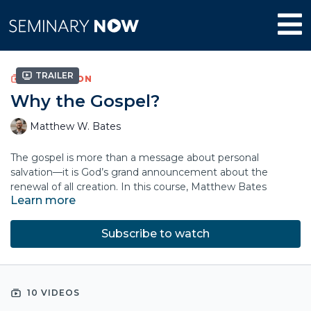
Trailer
COLLECTION
Why the Gospel?
Matthew W. Bates
The gospel is more than a message about personal
salvation—it is God’s grand announcement about the
renewal of all creation. In this course, Matthew Bates
Learn more
explores how the gospel fits within the sweeping story of
Scripture and God’s ultimate purposes for the world.
Subscribe to watch
By tracing God’s creation project and saving work, Bates
shows how the good news centers on Jesus’ kingship and
our allegiance to him. Drawing on Scripture, literature, and
lived experience, he clarifies the relationship between faith,
10 VIDEOS
grace, and obedience.