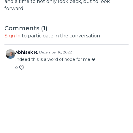
and a time to not only look back, but to look
forward.
Comments (
1
)
Sign In
to participate in the conversation
Abhisek R.
December 16, 2022
Indeed this is a word of hope for me ❤️
0