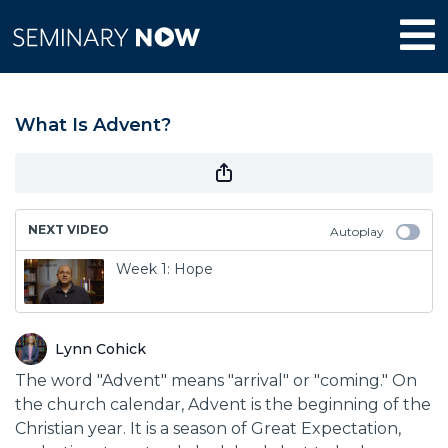
What Is Advent?
NEXT VIDEO
Autoplay
Week 1: Hope
Lynn Cohick
The word "Advent" means "arrival" or "coming." On
the church calendar, Advent is the beginning of the
Christian year. It is a season of Great Expectation,