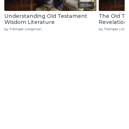
09:04
Understanding Old Testament
The Old T
Wisdom Literature
Revelation
by Tremper Longman
by Tremper Lon