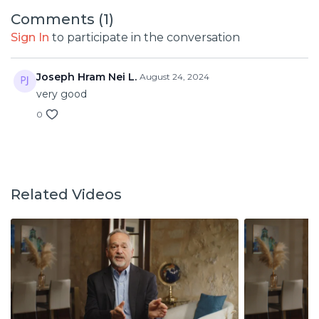
Comments (
1
)
Sign In
to participate in the conversation
Joseph Hram Nei L.
August 24, 2024
very good
0
Related Videos