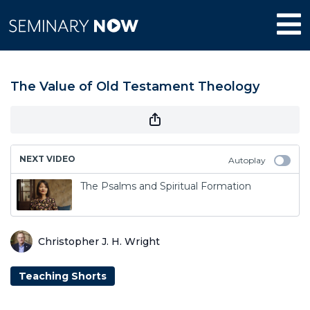
The Value of Old Testament Theology
NEXT VIDEO
Autoplay
The Psalms and Spiritual Formation
Christopher J. H. Wright
Teaching Shorts