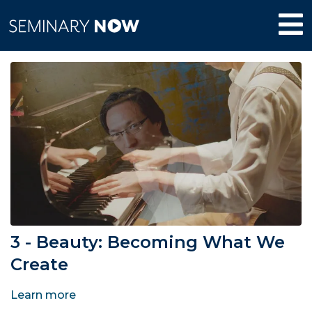
3 - Beauty: Becoming What We
Create
Learn more