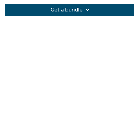
Get a bundle