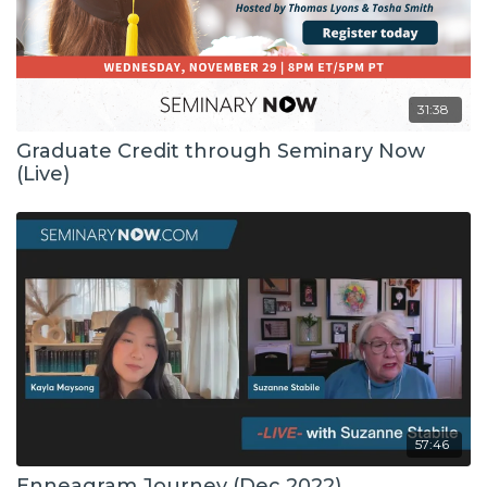
31:38
Graduate Credit through Seminary Now
(Live)
57:46
Enneagram Journey (Dec 2022)