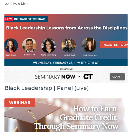
by Nikole Lim
54:20
Black Leadership | Panel (Live)