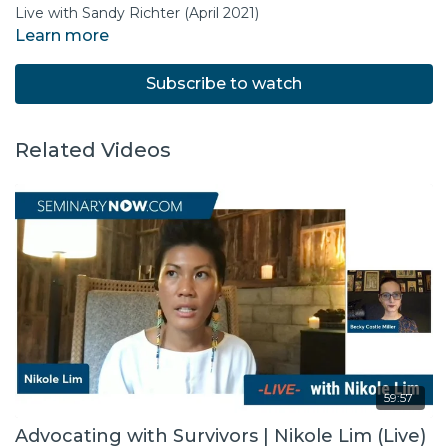
Live with Sandy Richter (April 2021)
Learn more
Subscribe to watch
Related Videos
59:57
Advocating with Survivors | Nikole Lim (Live)