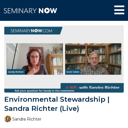
Environmental Stewardship |
Sandra Richter (Live)
Sandra Richter