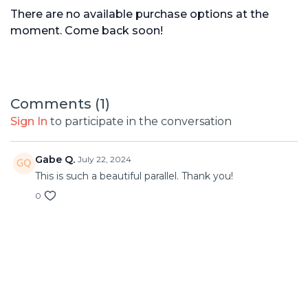
There are no available purchase options at the
moment. Come back soon!
Comments (
1
)
Sign In
to participate in the conversation
Gabe Q.
July 22, 2024
This is such a beautiful parallel. Thank you!
0