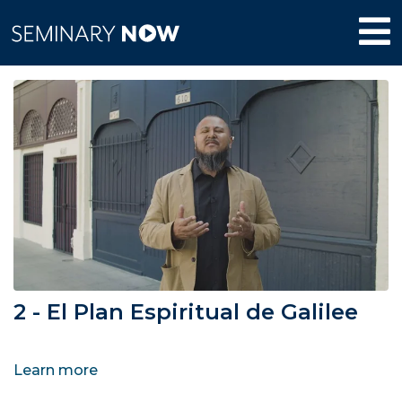
2 - El Plan Espiritual de Galilee
Learn more