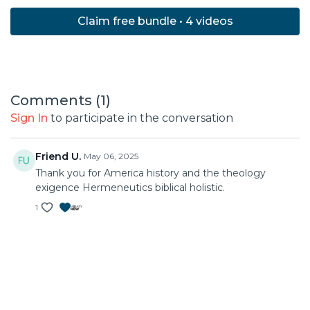
Claim free bundle • 4 videos
Comments (
1
)
Sign In
to participate in the conversation
Friend U.
May 06, 2025
Thank you for America history and the theology
exigence Hermeneutics biblical holistic.
1