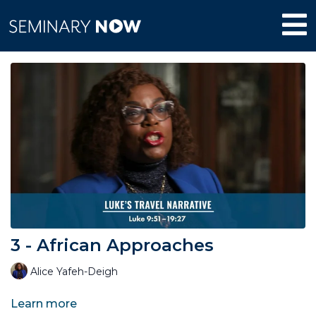
3 - African Approaches
Alice Yafeh-Deigh
Learn more