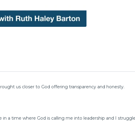
ought us closer to God offering transparency and honesty.
e in a time where God is calling me into leadership and I struggl