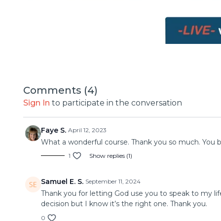
Comments (
4
)
Sign In
to participate in the conversation
Faye S.
April 12, 2023
What a wonderful course. Thank you so much. You br
1
Show replies (1)
Samuel E. S.
September 11, 2024
Thank you for letting God use you to speak to my lif
decision but I know it’s the right one. Thank you.
0