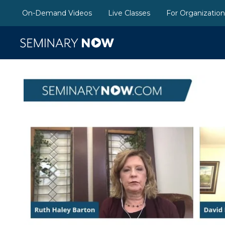
On-Demand Videos
Live Classes
For Organizatio