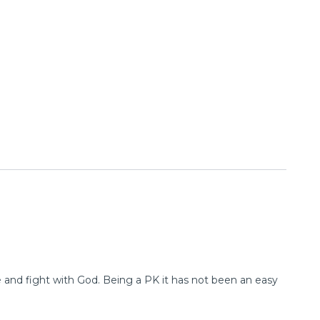
e and fight with God. Being a PK it has not been an easy