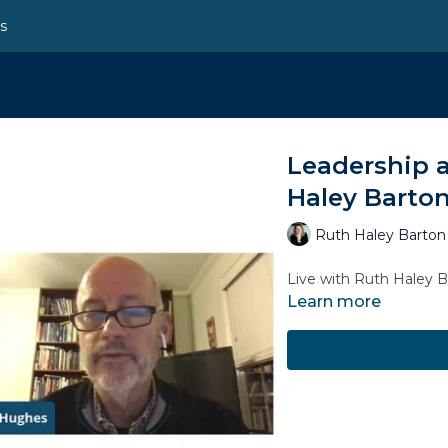
ns
Leadership a
Haley Barton
Ruth Haley Barton
Live with Ruth Haley 
Learn more