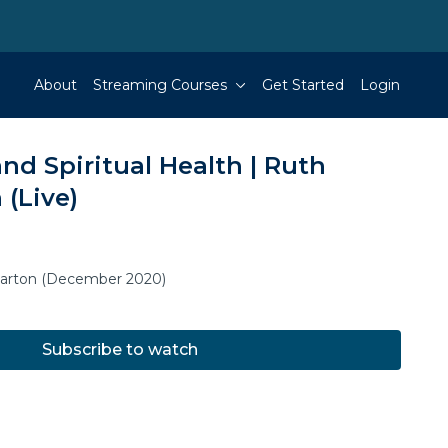
About
Streaming Courses
Get Started
Login
nd Spiritual Health | Ruth
 (Live)
Barton (December 2020)
Subscribe to watch