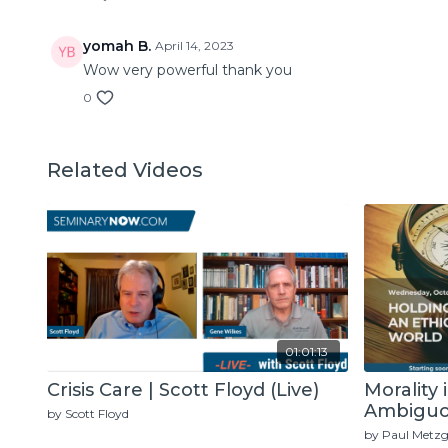
yomah B.
April 14, 2023
Wow very powerful thank you
0
Related Videos
01:01:13
Crisis Care | Scott Floyd (Live)
Morality 
Ambiguou
by Scott Floyd
Metzger 
by Paul Metzg