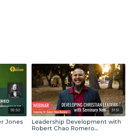
59:50
31:51
er Jones
Leadership Development with
Robert Chao Romero
(Recording)