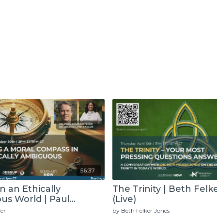
56:37
in an Ethically
The Trinity | Beth Felk
s World | Paul
(Live)
(Live)
er
by Beth Felker Jones