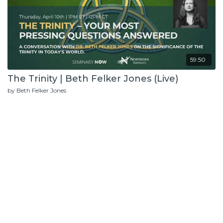
59:50
The Trinity | Beth Felker Jones (Live)
by Beth Felker Jones