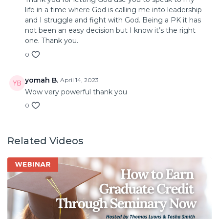
life in a time where God is calling me into leadership
and I struggle and fight with God. Being a PK it has
not been an easy decision but I know it’s the right
one. Thank you.
0
yomah B.
April 14, 2023
Wow very powerful thank you
0
Related Videos