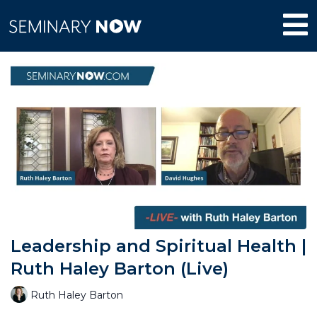
Leadership and Spiritual Health |
Ruth Haley Barton (Live)
Ruth Haley Barton