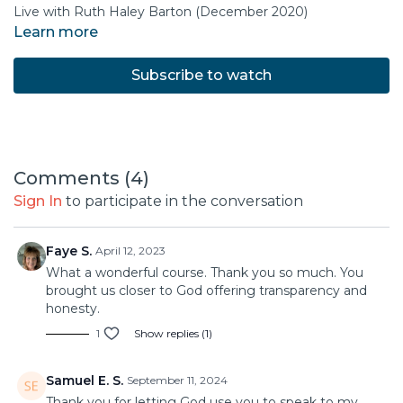
Live with Ruth Haley Barton (December 2020)
Learn more
Subscribe to watch
Comments (
4
)
Sign In
to participate in the conversation
Faye S.
April 12, 2023
What a wonderful course. Thank you so much. You
brought us closer to God offering transparency and
honesty.
1
Show replies (1)
Samuel E. S.
September 11, 2024
Thank you for letting God use you to speak to my