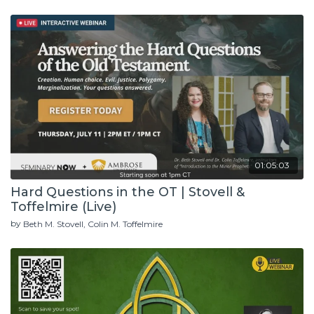
01:05:03
Hard Questions in the OT | Stovell &
Toffelmire (Live)
by
Beth M. Stovell
Colin M. Toffelmire