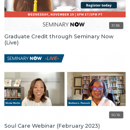
31:38
Graduate Credit through Seminary Now
(Live)
50:16
Soul Care Webinar (February 2023)