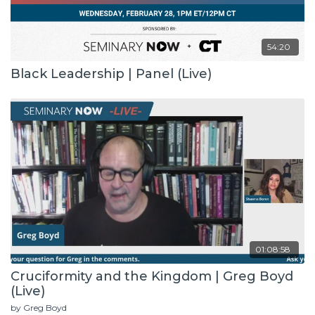
54:20
Black Leadership | Panel (Live)
01:08:58
Cruciformity and the Kingdom | Greg Boyd
(Live)
by Greg Boyd