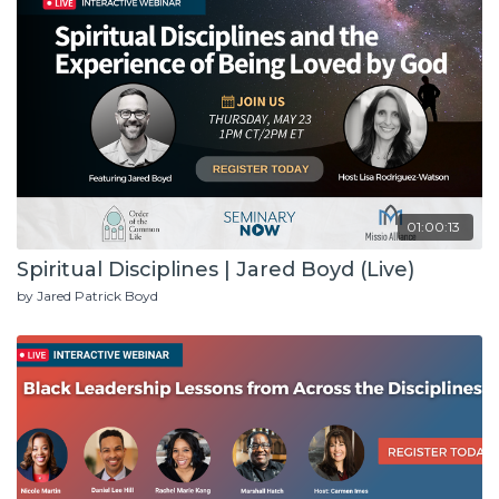
01:00:13
Spiritual Disciplines | Jared Boyd (Live)
by Jared Patrick Boyd