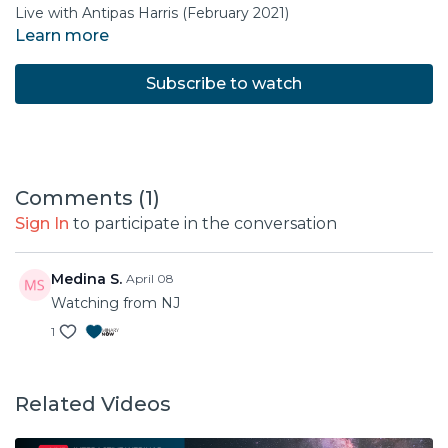
Live with Antipas Harris (February 2021)
Learn more
Subscribe to watch
Comments (
1
)
Sign In
to participate in the conversation
Medina S.
April 08
Watching from NJ
1
Related Videos