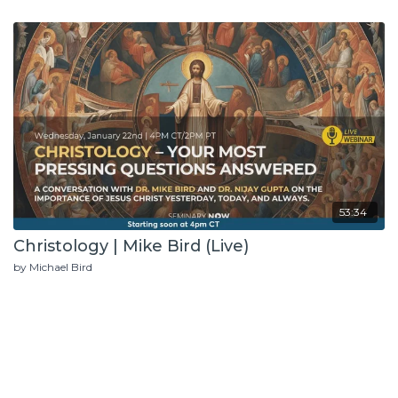
53:34
Christology | Mike Bird (Live)
by Michael Bird