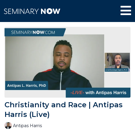
Christianity and Race | Antipas
Harris (Live)
Antipas Harris