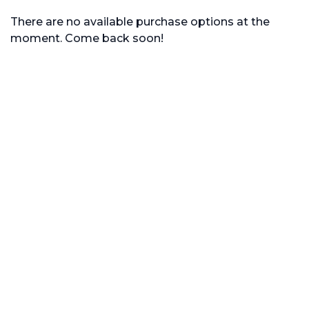
There are no available purchase options at the
moment. Come back soon!