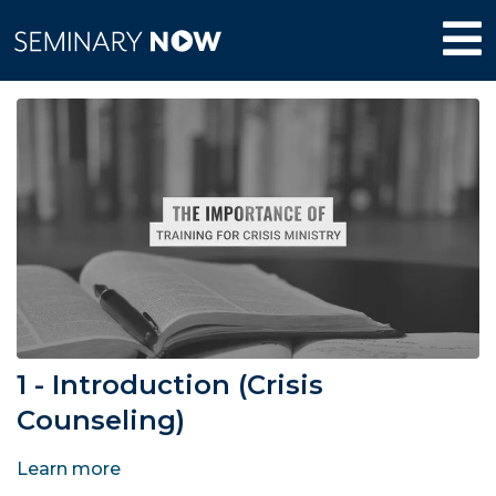
1 - Introduction (Crisis
Counseling)
Learn more