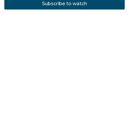
Subscribe to watch