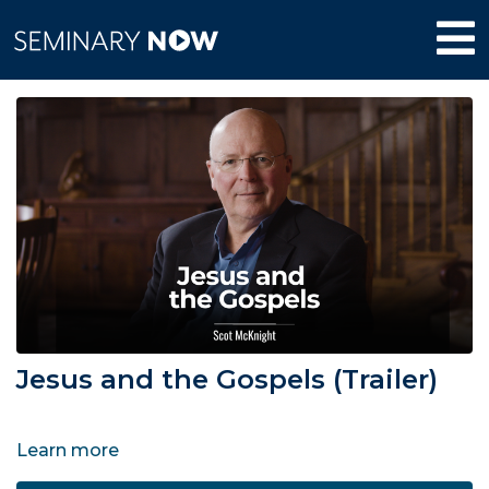
Jesus and the Gospels (Trailer)
Learn more