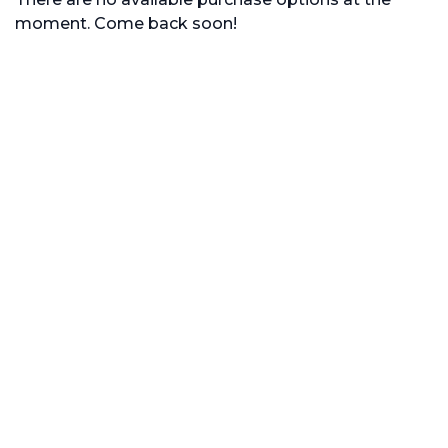
moment. Come back soon!