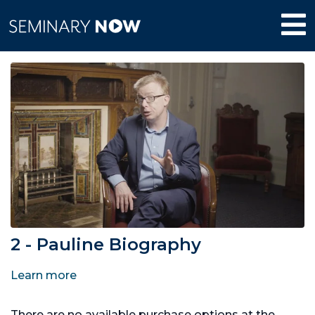
2 - Pauline Biography
Learn more
There are no available purchase options at the