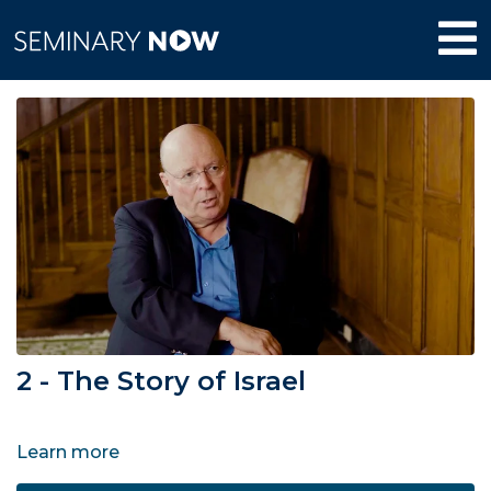
2 - The Story of Israel
Learn more