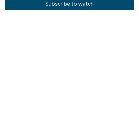
Subscribe to watch