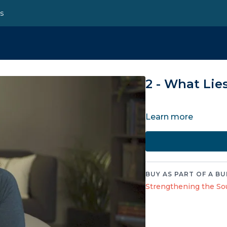
ns
2 - What Lie
Learn more
BUY AS PART OF A BU
Strengthening the Sou