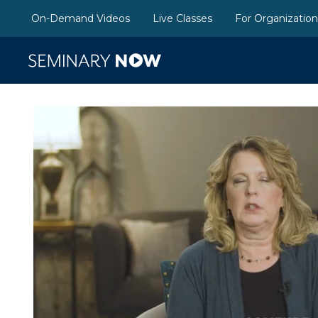
On-Demand Videos
Live Classes
For Organizatio