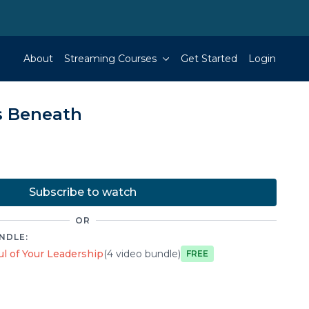
About
Streaming Courses
Get Started
Login
s Beneath
Subscribe to watch
OR
NDLE:
l of Your Leadership
(4 video bundle)
Free