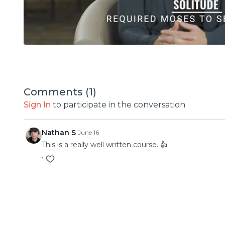
Comments (
1
)
Sign In
to participate in the conversation
Nathan S
June 16
This is a really well written course. 👍
1