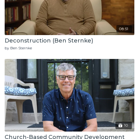
08:51
Deconstruction (Ben Sternke)
by Ben Sternke
10
Church-Based Community Development