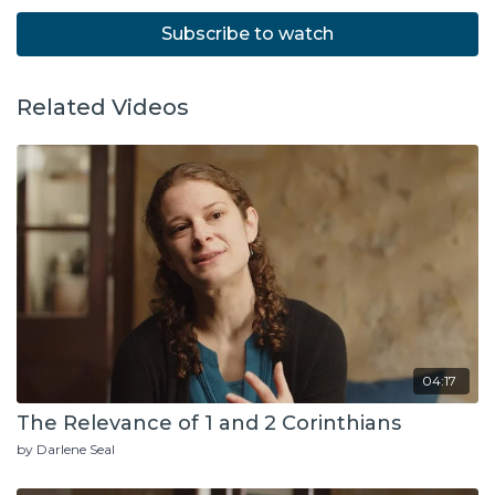
Subscribe to watch
Related Videos
04:17
The Relevance of 1 and 2 Corinthians
by Darlene Seal