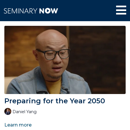
Preparing for the Year 2050
Daniel Yang
Learn more