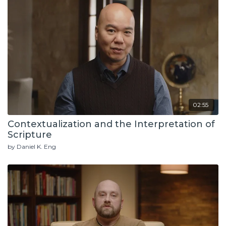
02:55
Contextualization and the Interpretation of
Scripture
by Daniel K. Eng