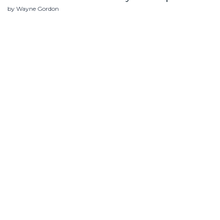
by Wayne Gordon