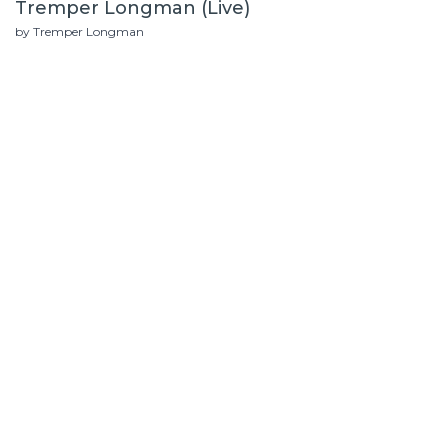
Tremper Longman (Live)
by Tremper Longman