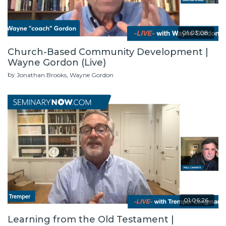
01:03:08
Church-Based Community Development |
Wayne Gordon (Live)
by
Jonathan Brooks
Wayne Gordon
01:06:26
Learning from the Old Testament |