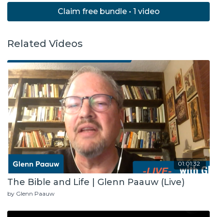
Claim free bundle • 1 video
Related Videos
01:01:32
The Bible and Life | Glenn Paauw (Live)
by Glenn Paauw