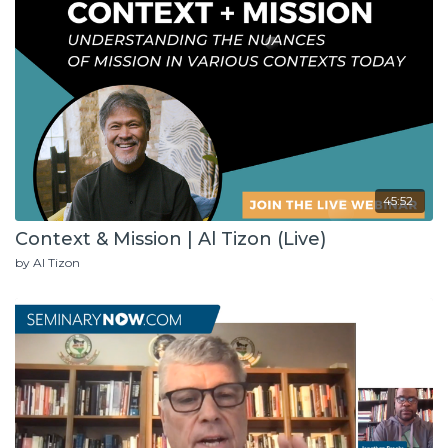
45:52
Context & Mission | Al Tizon (Live)
by Al Tizon