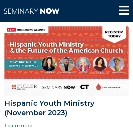
Hispanic Youth Ministry
(November 2023)
Learn more