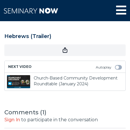
Hebrews (Trailer)
NEXT VIDEO
Autoplay
Church-Based Community Development
Roundtable (January 2024)
Comments (
1
)
Sign In
to participate in the conversation