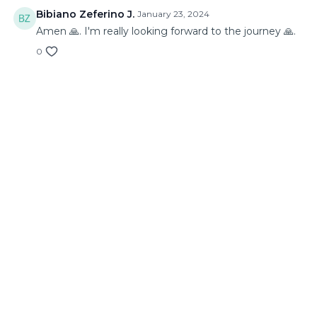
Bibiano Zeferino J.
January 23, 2024
Amen 🙏. I'm really looking forward to the journey 🙏.
0