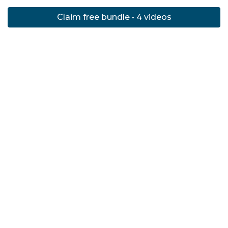
Claim free bundle • 4 videos