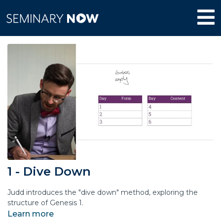
1 - Dive Down
Judd introduces the "dive down" method, exploring the
structure of Genesis 1.
Learn more