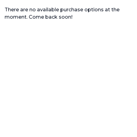
There are no available purchase options at the
moment. Come back soon!