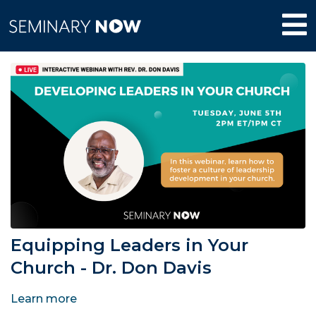
Equipping Leaders in Your
Church - Dr. Don Davis
Learn more