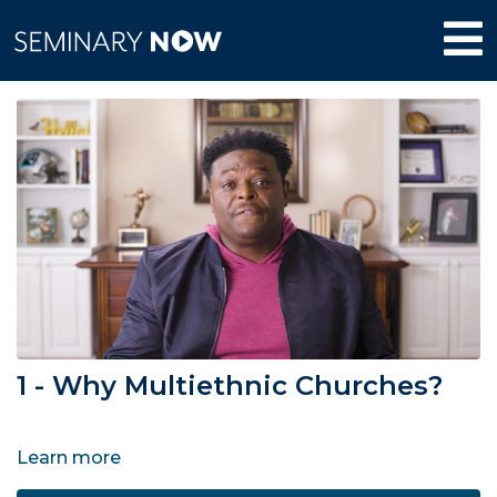
1 - Why Multiethnic Churches?
Learn more