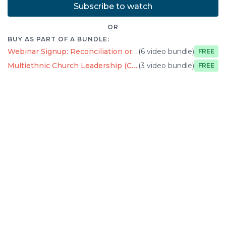
Subscribe to watch
OR
BUY AS PART OF A BUNDLE:
Webinar Signup: Reconciliation or Antiracism?
(6 video bundle)
Free
Multiethnic Church Leadership (Course Preview)
(3 video bundle)
Free