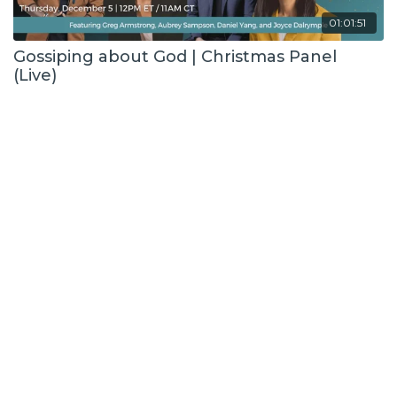
01:01:51
Gossiping about God | Christmas Panel
(Live)