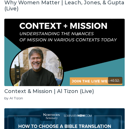
Why Women Matter | Leach, Jones, & Gupta
(Live)
45:52
Context & Mission | Al Tizon (Live)
by Al Tizon