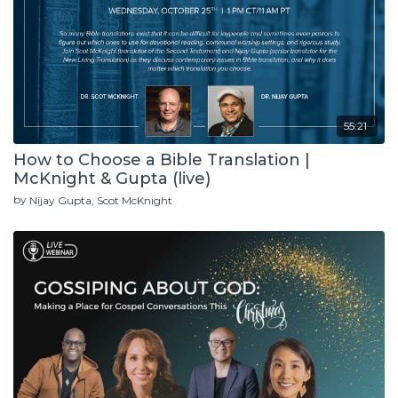
55:21
How to Choose a Bible Translation |
McKnight & Gupta (live)
by
Nijay Gupta
Scot McKnight