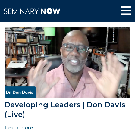
Developing Leaders | Don Davis
(Live)
Learn more