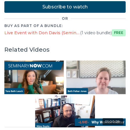
Subscribe to watch
OR
BUY AS PART OF A BUNDLE:
Live Event with Don Davis (Seminary Now)
(1 video bundle)
Free
Related Videos
01:00:28