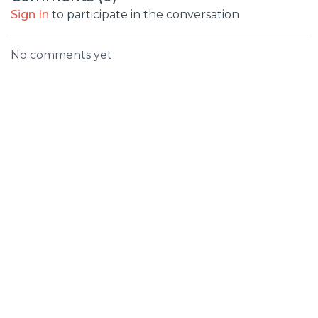
Sign In
to participate in the conversation
No comments yet