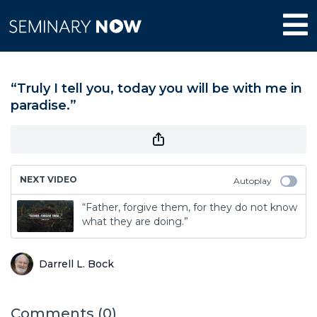
“Truly I tell you, today you will be with me in
paradise.”
NEXT VIDEO
Autoplay
“Father, forgive them, for they do not know
what they are doing.”
Darrell L. Bock
Comments (
0
)