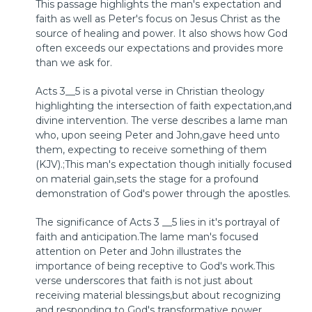
This passage highlights the man's expectation and
faith as well as Peter's focus on Jesus Christ as the
source of healing and power. It also shows how God
often exceeds our expectations and provides more
than we ask for.
Acts 3__5 is a pivotal verse in Christian theology
highlighting the intersection of faith expectation,and
divine intervention. The verse describes a lame man
who, upon seeing Peter and John,gave heed unto
them, expecting to receive something of them
(KJV).;This man's expectation though initially focused
on material gain,sets the stage for a profound
demonstration of God's power through the apostles.
The significance of Acts 3 __5 lies in it's portrayal of
faith and anticipation.The lame man's focused
attention on Peter and John illustrates the
importance of being receptive to God's work.This
verse underscores that faith is not just about
receiving material blessings,but about recognizing
and responding to God's transformative power.