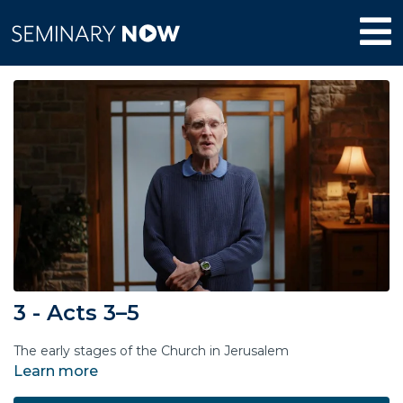
3 - Acts 3–5
The early stages of the Church in Jerusalem
Learn more