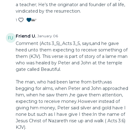
a teacher; He’s the originator and founder of all life,
vindicated by the resurrection.
1
Friend U.
January 06
Comment (Acts 3_5)_Acts 3_5, says,and he gave
heed unto them expecting to receive something of
them (KJV). This verse is part of story of a lame man
who was healed by Peter and John at the temple
gate called Beautiful.
The man, who had been lame from birth,was
begging for alms, when Peter and John approached
him, when he saw them ,he gave them attention,
expecting to receive money.However instead of
giving him money, Peter said silver and gold have I
none but such as I have give I thee:In the name of
Jesus Christ of Nazareth rise up and walk ( Acts 3:6)
KJV).