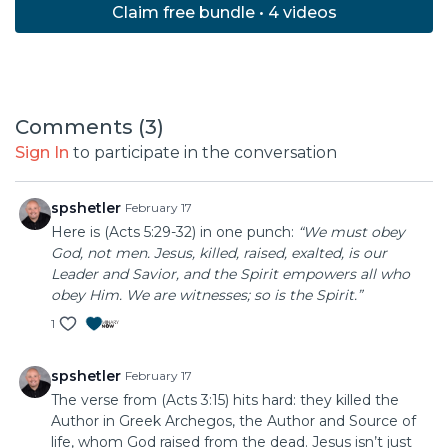
Claim free bundle • 4 videos
Comments (
3
)
Sign In
to participate in the conversation
spshetler
February 17
Here is (Acts 5:29-32) in one punch:
“We must obey
God, not men. Jesus, killed, raised, exalted, is our
Leader and Savior, and the Spirit empowers all who
obey Him. We are witnesses; so is the Spirit.”
1
spshetler
February 17
The verse from (Acts 3:15) hits hard: they killed the
Author in Greek Archegos, the Author and Source of
life, whom God raised from the dead. Jesus isn’t just