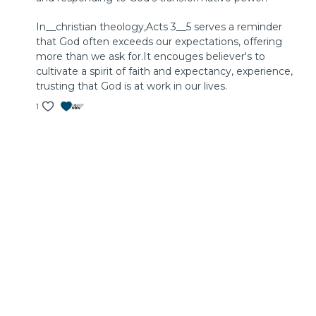
In__christian theology,Acts 3__5 serves a reminder
that God often exceeds our expectations, offering
more than we ask for.It encouges believer's to
cultivate a spirit of faith and expectancy, experience,
trusting that God is at work in our lives.
1