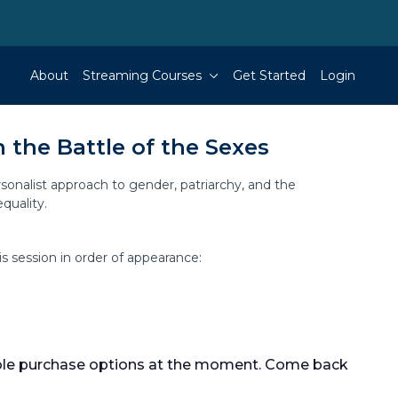
About
Streaming Courses
Get Started
Login
n the Battle of the Sexes
sonalist approach to gender, patriarchy, and the
quality.
is session in order of appearance:
able purchase options at the moment. Come back