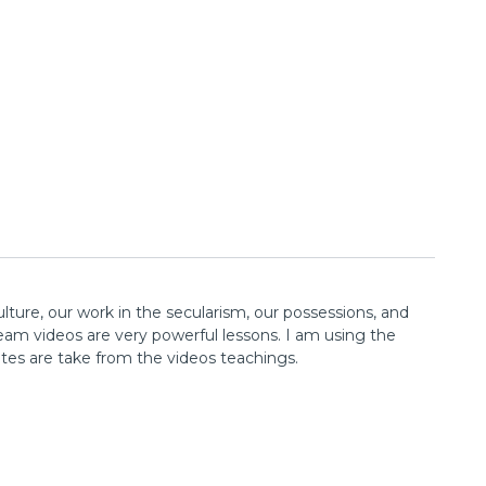
lture, our work in the secularism, our possessions, and
ream videos are very powerful lessons. I am using the
tes are take from the videos teachings.