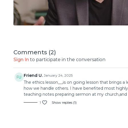
Comments (
2
)
Sign In
to participate in the conversation
Friend U.
January 24, 2025
The ethics lesson__,is on going lesson that brings a 
how we handle others. I have benefited most highly f
teaching notes preparing sermon at my church,and t
1
Show replies (1)