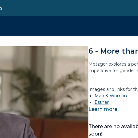
ns
6 - More tha
Metzger explores a per
imperative for gender e
Images and links for th
Man & Woman
Esther
Learn more
There are no avail
soon!