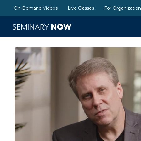
On-Demand Videos
Live Classes
For Organizatio