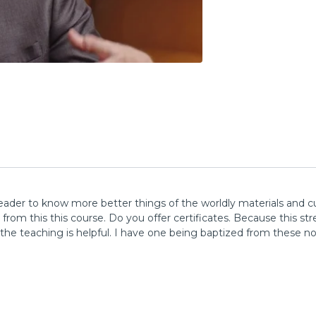
leader to know more better things of the worldly materials and cu
rom this this course. Do you offer certificates. Because this st
he teaching is helpful. I have one being baptized from these no