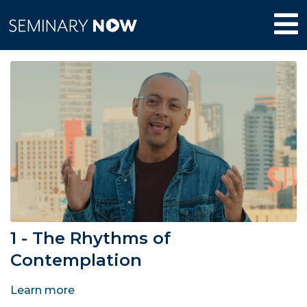
1 - The Rhythms of
Contemplation
Learn more