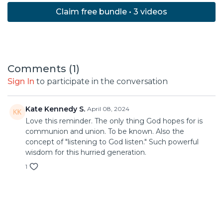
Claim free bundle • 3 videos
Comments (
1
)
Sign In
to participate in the conversation
Kate Kennedy S.
April 08, 2024
Love this reminder. The only thing God hopes for is
communion and union. To be known. Also the
concept of "listening to God listen." Such powerful
wisdom for this hurried generation.
1