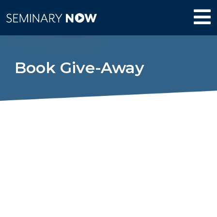
Book Give-Away