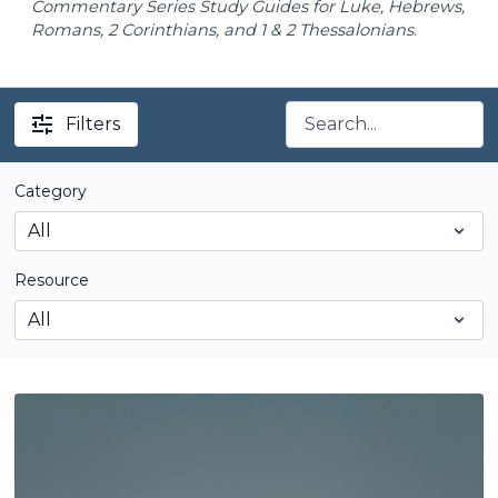
Commentary Series Study Guides for Luke, Hebrews,
Romans, 2 Corinthians, and 1 & 2 Thessalonians
.
Filters
Category
Resource