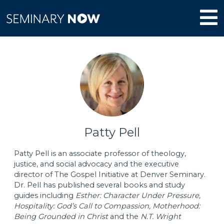
Patty Pell
Patty Pell is an associate professor of theology,
justice, and social advocacy and the executive
director of The Gospel Initiative at Denver Seminary.
Dr. Pell has published several books and study
guides including
Esther: Character Under Pressure,
Hospitality: God’s Call to Compassion, Motherhood:
Being Grounded in Christ
and the
N.T. Wright