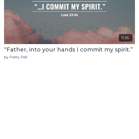
11:35
“Father, into your hands I commit my spirit.”
by Patty Pell