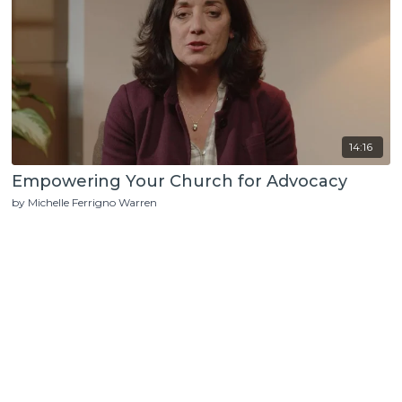
14:16
Empowering Your Church for Advocacy
by Michelle Ferrigno Warren