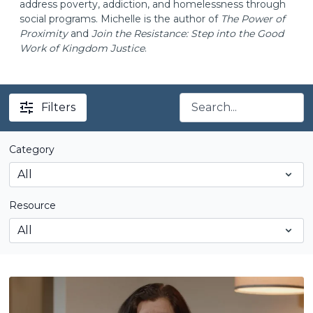
address poverty, addiction, and homelessness through
social programs. Michelle is the author of
The Power of
Proximity
and
Join the Resistance: Step into the Good
Work of Kingdom Justice
.
Filters
Category
Resource