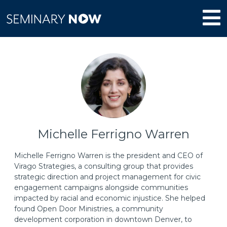
Michelle Ferrigno Warren
Michelle Ferrigno Warren is the president and CEO of
Virago Strategies, a consulting group that provides
strategic direction and project management for civic
engagement campaigns alongside communities
impacted by racial and economic injustice. She helped
found Open Door Ministries, a community
development corporation in downtown Denver, to