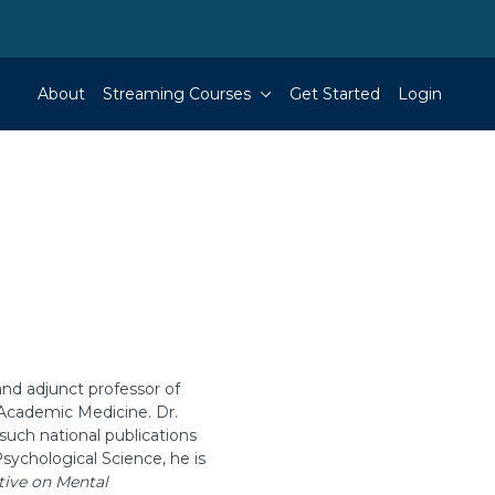
About
Streaming Courses
Get Started
Login
and adjunct professor of
 Academic Medicine. Dr.
such national publications
Psychological Science, he is
ctive on Mental