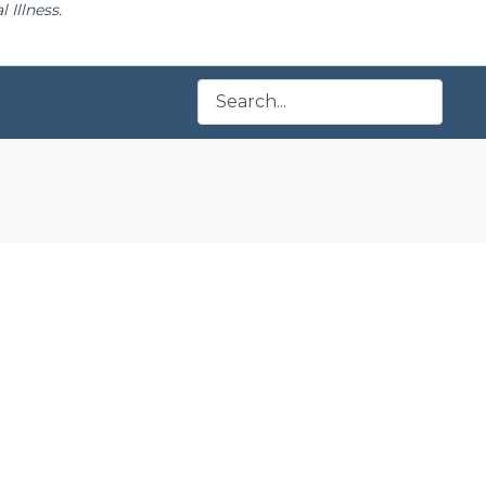
 Illness.