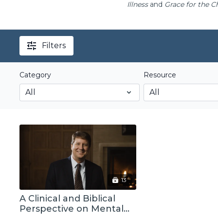
Illness
and
Grace for the C
Filters
Category
Resource
13
A Clinical and Biblical
Perspective on Mental