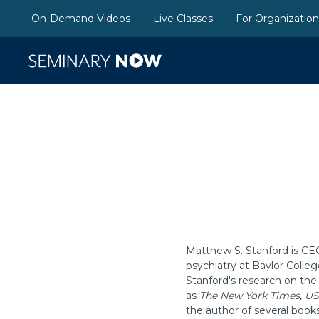
On-Demand Videos
Live Classes
For Organizatio
Matthew S. Stanford is CE
psychiatry at Baylor Colle
Stanford's research on the
as
The New York Times
,
US
the author of several book