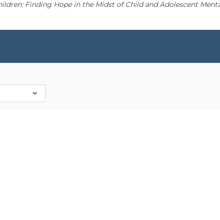
hildren: Finding Hope in the Midst of Child and Adolescent Mental