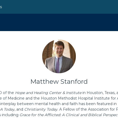
ns
Matthew Stanford
O of the
Hope and Healing Center & Institute
in Houston, Texas, 
ge of Medicine and the Houston Methodist Hospital Institute for
 interplay between mental health and faith has been featured in 
A Today
, and
Christianity Today
. A Fellow of the Association for 
s including
Grace for the Afflicted: A Clinical and Biblical Perspe