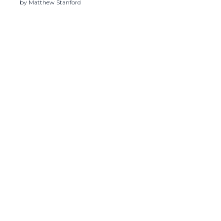
Illness
by Matthew Stanford