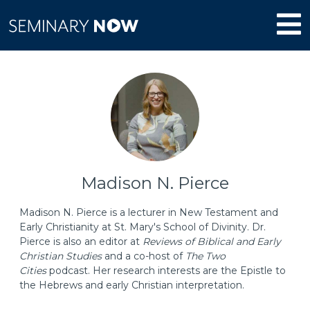
Madison N. Pierce
Madison N. Pierce is a lecturer in New Testament and
Early Christianity at St. Mary's School of Divinity. Dr.
Pierce is also an editor at
Reviews of Biblical and Early
Christian Studies
and a co-host of
The Two
Cities
podcast. Her research interests are the Epistle to
the Hebrews and early Christian interpretation.