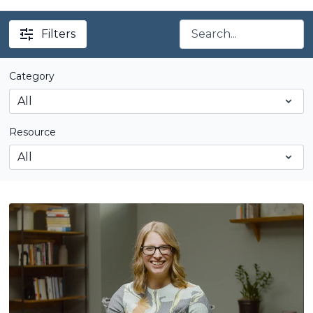
Filters
Category
Resource