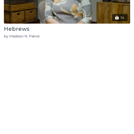
14
Hebrews
by Madison N. Pierce