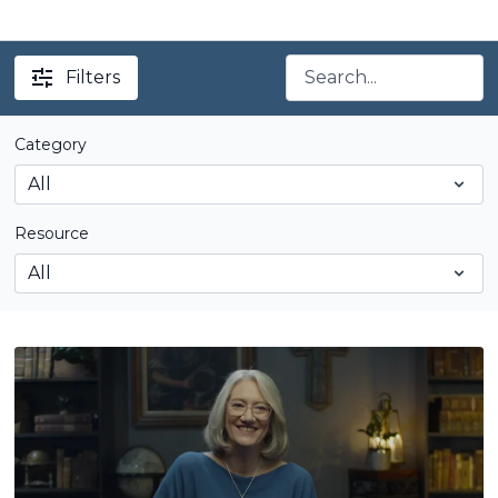
Filters
Category
Resource