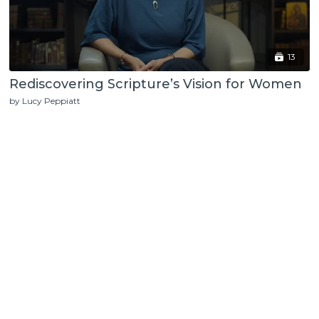
13
Rediscovering Scripture’s Vision for Women
by Lucy Peppiatt