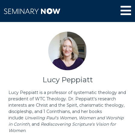
Lucy Peppiatt
Lucy Peppiatt is a professor of systematic theology and
president of WTC Theology. Dr. Peppiatt's research
interests are Christ and the Spirit, charismatic theology,
discipleship, and 1 Corinthians, and her books
include
Unveiling Paul's Women
,
Women and Worship
in Corinth,
and
Rediscovering Scripture's Vision for
Women
.