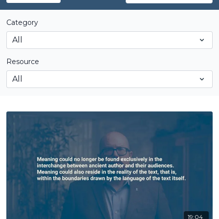
Category
Resource
19:04