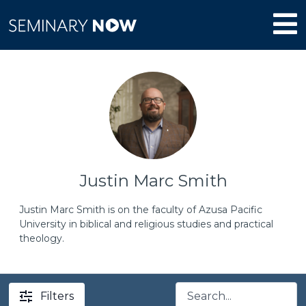
Justin Marc Smith
Justin Marc Smith is on the faculty of Azusa Pacific
University in biblical and religious studies and practical
theology.
Filters