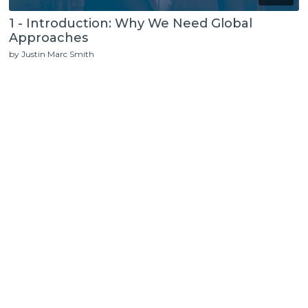
1 - Introduction: Why We Need Global
Approaches
by Justin Marc Smith