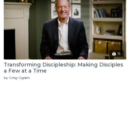
15
Transforming Discipleship: Making Disciples
a Few at a Time
by Greg Ogden