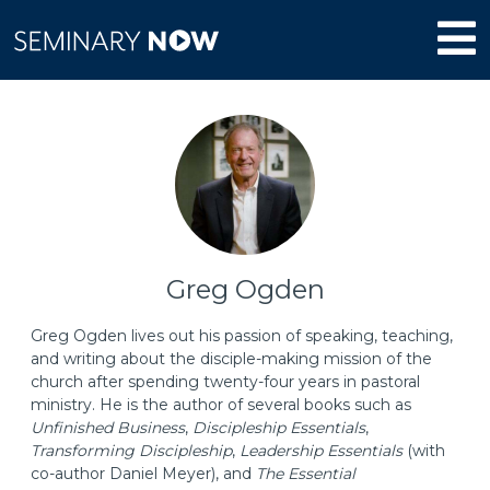
Greg Ogden
Greg Ogden lives out his passion of speaking, teaching,
and writing about the disciple-making mission of the
church after spending twenty-four years in pastoral
ministry. He is the author of several books such as
Unfinished Business
,
Discipleship Essentials
,
Transforming Discipleship
,
Leadership Essentials
(with
co-author Daniel Meyer), and
The Essential