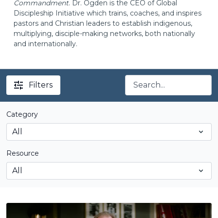
Commandment
. Dr. Ogden is the CEO of Global
Discipleship Initiative which trains, coaches, and inspires
pastors and Christian leaders to establish indigenous,
multiplying, disciple-making networks, both nationally
and internationally.
Filters
Category
Resource