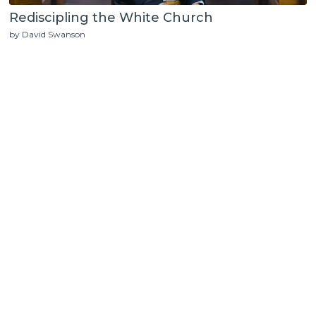
Rediscipling the White Church
by David Swanson