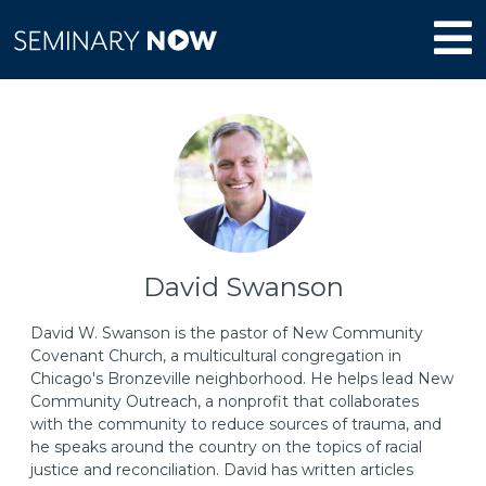
David Swanson
David W. Swanson is the pastor of New Community
Covenant Church, a multicultural congregation in
Chicago's Bronzeville neighborhood. He helps lead New
Community Outreach, a nonprofit that collaborates
with the community to reduce sources of trauma, and
he speaks around the country on the topics of racial
justice and reconciliation. David has written articles