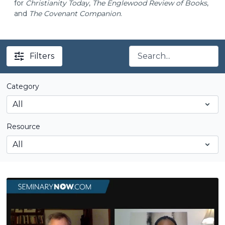
for
Christianity Today
,
The Englewood Review of Books
,
and
The Covenant Companion
.
Filters
Category
Resource