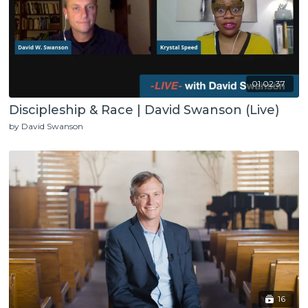
01:02:37
Discipleship & Race | David Swanson (Live)
by David Swanson
16