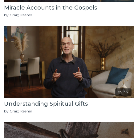
Miracle Accounts in the Gospels
by Craig Keener
09:33
Understanding Spiritual Gifts
by Craig Keener