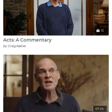
12
Acts: A Commentary
by Craig Keener
07:24