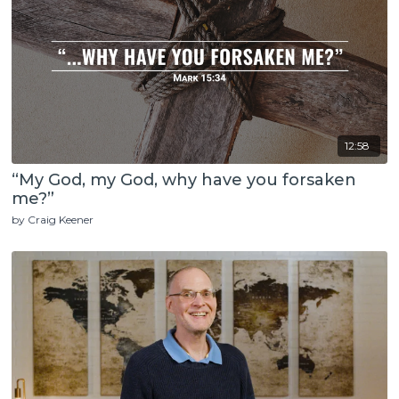
12:58
“My God, my God, why have you forsaken
me?”
by Craig Keener