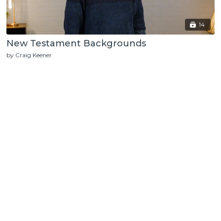
14
New Testament Backgrounds
by Craig Keener