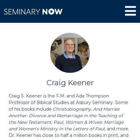
Craig Keener
Craig S. Keener is the F.M. and Ada Thompson
Professor of Biblical Studies at Asbury Seminary. Some
of his books include
Christobiography, And Marries
Another: Divorce and Remarriage in the Teaching of
the New Testament
,
Paul, Women & Wives: Marriage
and Women's Ministry in the Letters of Paul
, and more.
Dr. Keener has close to half a million books in print, and