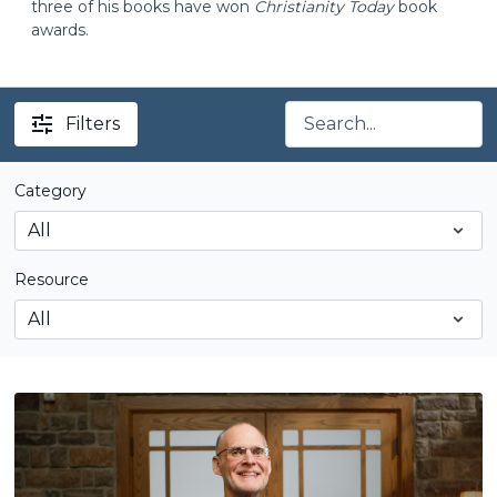
three of his books have won
Christianity Today
book
awards.
Filters
Category
Resource