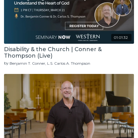
01:01:32
Disability & the Church | Conner &
Thompson (Live)
by
Benjamin T. Conner
L.S. Carlos A. Thompson