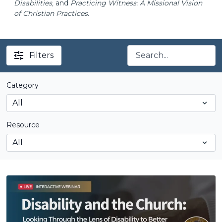
Disabilities,
and
Practicing Witness: A Missional Vision
of Christian Practices
.
Filters
Category
Resource