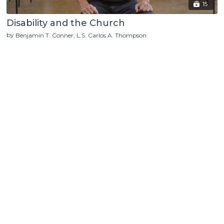
15
Disability and the Church
by
Benjamin T. Conner
L.S. Carlos A. Thompson