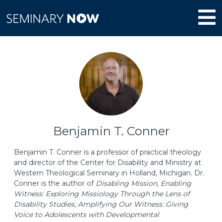
Benjamin T. Conner
Benjamin T. Conner is a professor of practical theology
and director of the Center for Disability and Ministry at
Western Theological Seminary in Holland, Michigan. Dr.
Conner is the author of
Disabling Mission, Enabling
Witness: Exploring Missiology Through the Lens of
Disability Studies
,
Amplifying Our Witness: Giving
Voice to Adolescents with Developmental