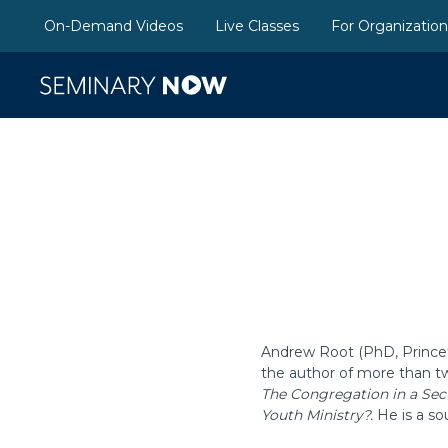
On-Demand Videos
Live Classes
For Organizatio
Andrew Root (PhD, Princeto
the author of more than t
The Congregation in a Sec
Youth Ministry?.
He is a so