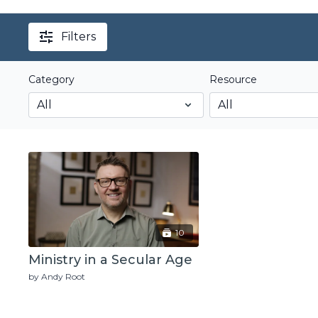
Filters
Category
Resource
10
Ministry in a Secular Age
by Andy Root