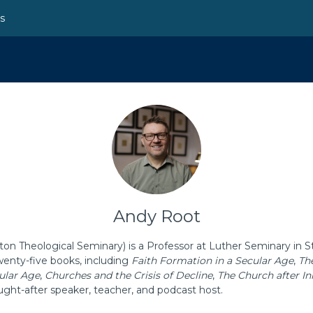
ns
Andy Root
n Theological Seminary) is a Professor at Luther Seminary in St
wenty-five books, including
Faith Formation in a Secular Age
,
Th
ular Age
,
Churches and the Crisis of Decline
,
The Church after I
ught-after speaker, teacher, and podcast host.