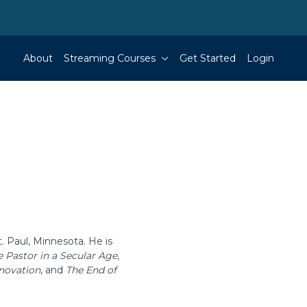
About
Streaming Courses
Get Started
Login
. Paul, Minnesota. He is
e Pastor in a Secular Age
,
nnovation
, and
The End of