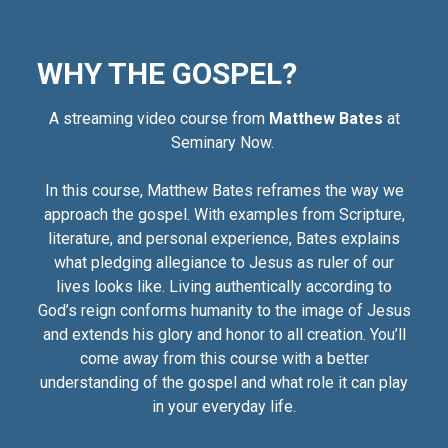
WHY THE GOSPEL?
A streaming video course from
Matthew Bates
at
Seminary Now.
In this course, Matthew Bates reframes the way we
approach the gospel. With examples from Scripture,
literature, and personal experience, Bates explains
what pledging allegiance to Jesus as ruler of our
lives looks like. Living authentically according to
God’s reign conforms humanity to the image of Jesus
and extends his glory and honor to all creation. You’ll
come away from this course with a better
understanding of the gospel and what role it can play
in your everyday life.