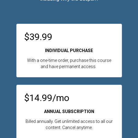
$39.99
INDIVIDUAL PURCHASE
With a one-time order, purchase this course
and have permanent access.
$14.99/mo
ANNUAL SUBSCRIPTION
Billed annually. Get unlimited access to all our
content. Cancel anytime.