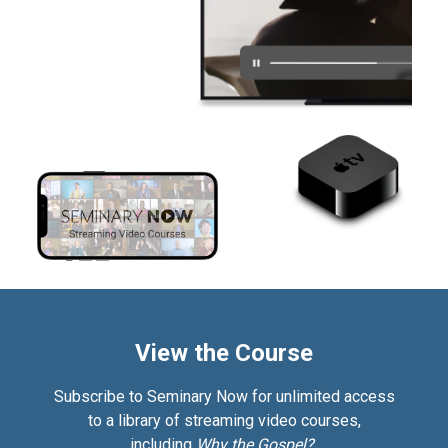
View the Course
Subscribe to Seminary Now for unlimited access
to a library of streaming video courses,
including
Why the Gospel?.