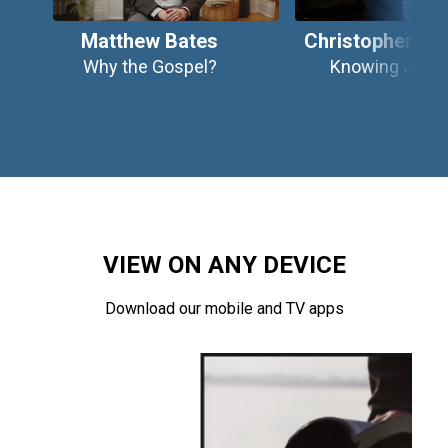
Matthew Bates
Christopher Wr
Why the Gospel?
Knowing Jesu
VIEW ON ANY DEVICE
Download our mobile and TV apps