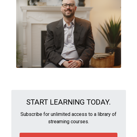
START LEARNING TODAY.
Subscribe for unlimited access to a library of
streaming courses.