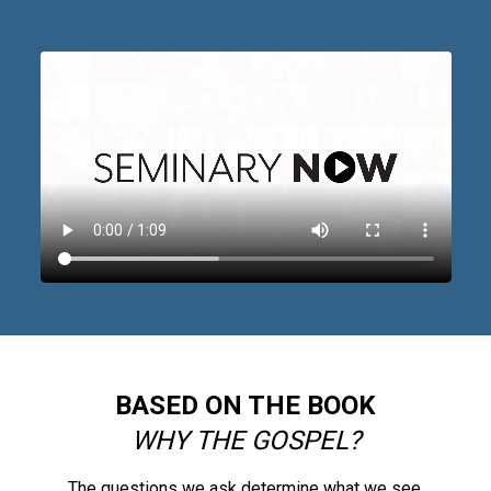
BASED ON THE BOOK
WHY THE GOSPEL?
The questions we ask determine what we see.