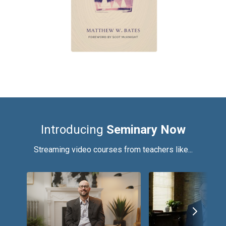
Introducing
Seminary Now
Streaming video courses from teachers like...