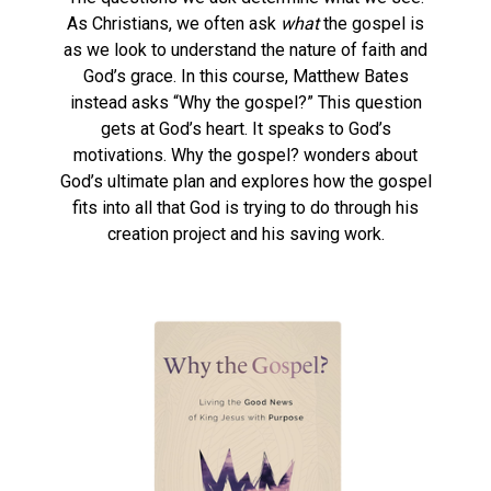
As Christians, we often ask
what
the gospel is
as we look to understand the nature of faith and
God’s grace. In this course, Matthew Bates
instead asks “Why the gospel?” This question
gets at God’s heart. It speaks to God’s
motivations. Why the gospel? wonders about
God’s ultimate plan and explores how the gospel
fits into all that God is trying to do through his
creation project and his saving work.