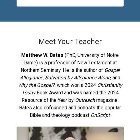
Meet Your Teacher
Matthew W. Bates
(PhD, University of Notre
Dame) is a professor of New Testament at
Northern Seminary. He is the author of
Gospel
Allegiance
,
Salvation by Allegiance Alone
, and
Why the Gospel?
, which won a 2024
Christianity
Today
Book Award and was named the 2024
Resource of the Year by
Outreach
magazine.
Bates also cofounded and cohosts the popular
Bible and theology podcast
OnScript
.