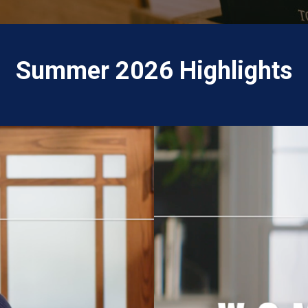
Summer 2026 Highlights