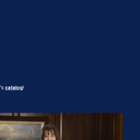
W
w's
catalog
!