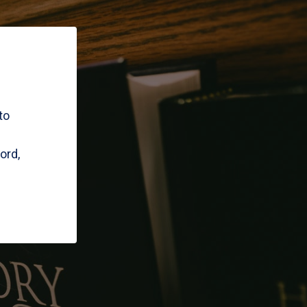
to
ord,