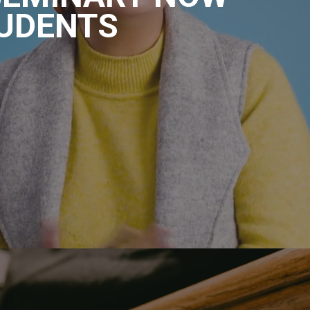
UDENTS