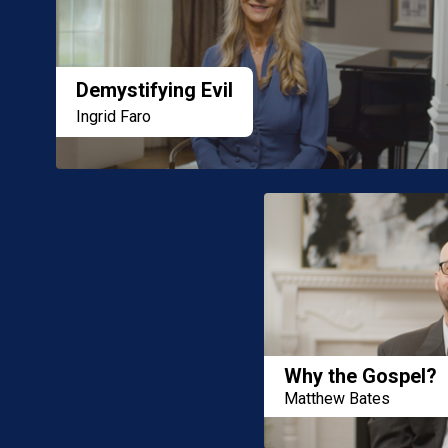
Demystifying Evil
Ingrid Faro
Why the Gospel?
Matthew Bates