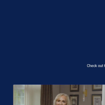
Check out 