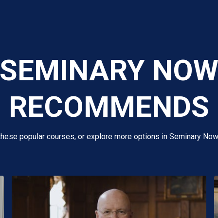
SEMINARY NO
RECOMMENDS
these popular courses, or explore more options in Seminary No