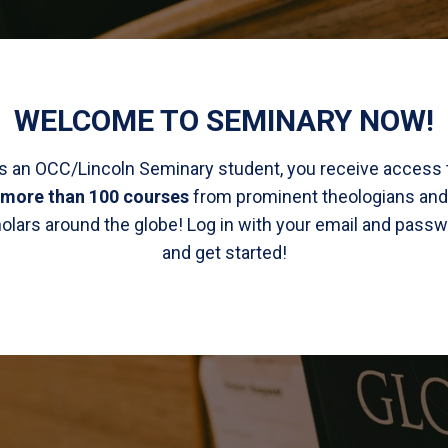
WELCOME TO SEMINARY NOW!
s an OCC/Lincoln Seminary student, you receive access 
more than 100 courses
from prominent theologians and
olars around the globe! Log in with your email and passw
and get started!