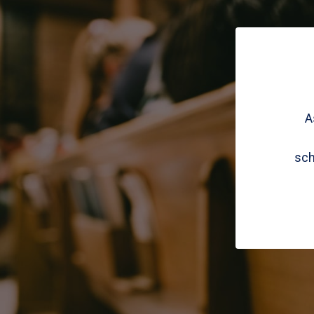
A
sch