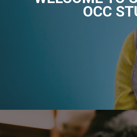
OCC ST