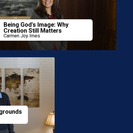
Being God's Image: Why
Creation Still Matters
Carmen Joy Imes
grounds