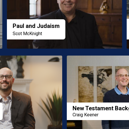
Paul and Judaism
Scot McKnight
New Testament Back
Craig Keener