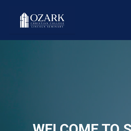
WELCOME TO 