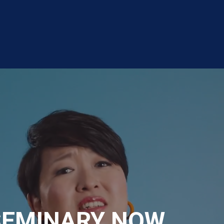
SEMINARY NOW