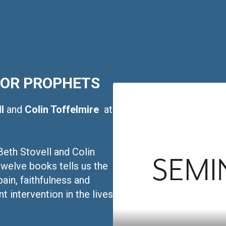
NOR PROPHETS
ll
and
Colin Toffelmire
at
Beth Stovell and Colin
twelve books tells us the
pain, faithfulness and
t intervention in the lives