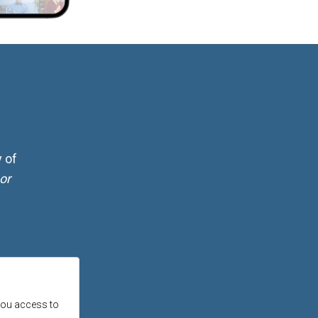
 of
or
 you access to