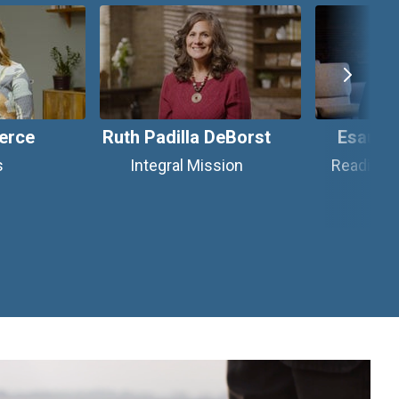
erce
Ruth Padilla DeBorst
Esau M
s
Integral Mission
Reading W