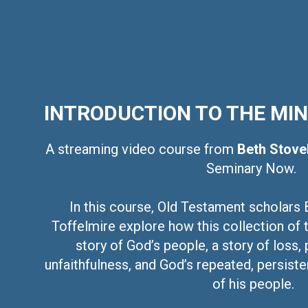
INTRODUCTION TO THE MI
A streaming video course from
Beth Stove
Seminary Now.
In this course, Old Testament scholars 
Toffelmire explore how this collection of 
story of God’s people, a story of loss, 
unfaithfulness, and God’s repeated, persisten
of his people.