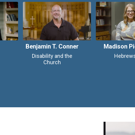
Benjamin T. Conner
Madison Pi
Disability and the
Hebrew
Church