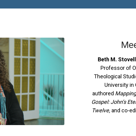
Mee
Beth M. Stovell
Professor of O
Theological Stud
University in
authored
Mapping 
Gospel: John’s Ete
Twelve,
and co-ed