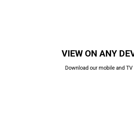
VIEW ON ANY DE
Download our mobile and TV