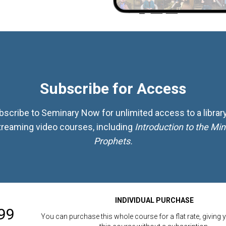
Subscribe for Access
bscribe to Seminary Now for unlimited access to a library
treaming video courses, including
Introduction to the Min
Prophets.
INDIVIDUAL PURCHASE
99
You can purchase this whole course for a flat rate, giving