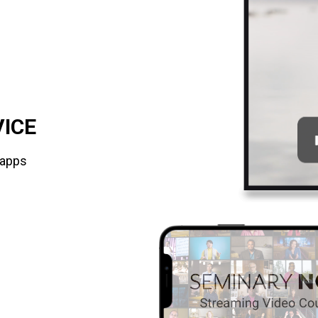
VICE
 apps