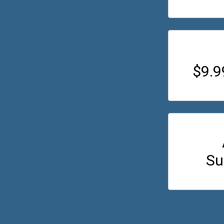
$9.
Su