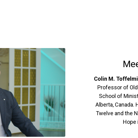
Mee
Colin M. Toffelm
Professor of Old
School of Minist
Alberta, Canada. 
Twelve and the N
Hope i