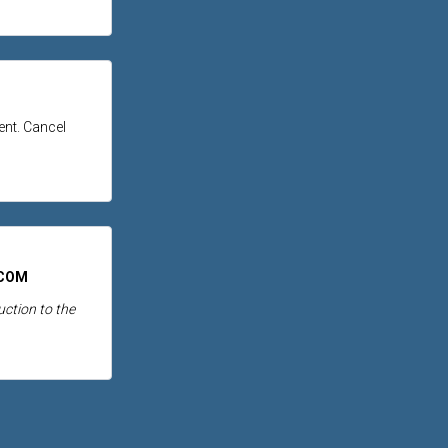
tent. Cancel
.COM
ction to the