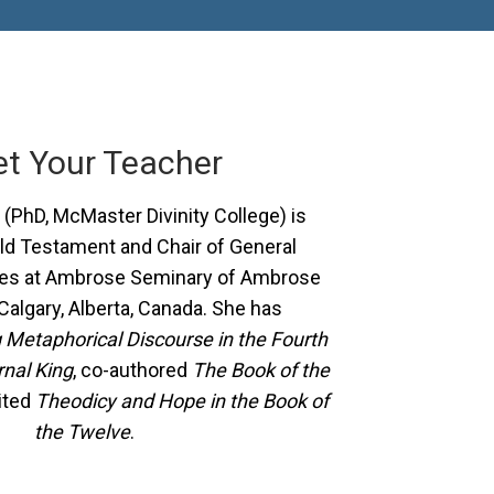
t Your Teacher
(PhD, McMaster Divinity College) is
ld Testament and Chair of General
ies at Ambrose Seminary of Ambrose
 Calgary, Alberta, Canada. She has
Metaphorical Discourse in the Fourth
rnal King
, co-authored
The Book of the
ited
Theodicy and Hope in the Book of
the Twelve
.