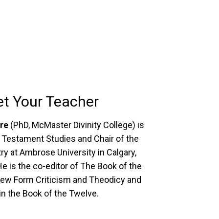
t Your Teacher
ire
(PhD, McMaster Divinity College) is
 Testament Studies and Chair of the
ry at Ambrose University in Calgary,
He is the co-editor of The Book of the
ew Form Criticism and Theodicy and
n the Book of the Twelve.