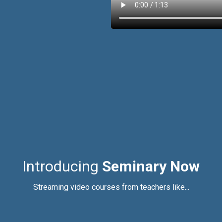
Introducing
Seminary Now
Streaming video courses from teachers like...