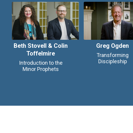
Beth Stovell & Colin
Greg Ogden
Toffelmire
Transforming
Discipleship
Introduction to the
Minor Prophets