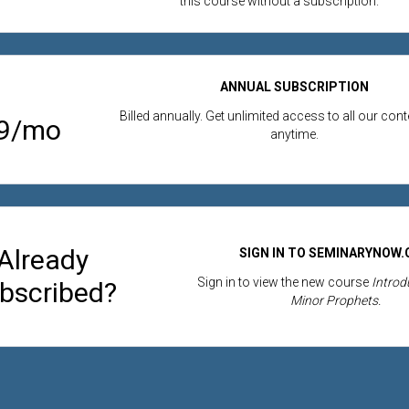
this course without a subscription.
ANNUAL SUBSCRIPTION
Billed annually. Get unlimited access to all our con
99/mo
anytime.
Already
SIGN IN TO SEMINARYNOW
Sign in to view the new course
Introdu
bscribed?
Minor Prophets.