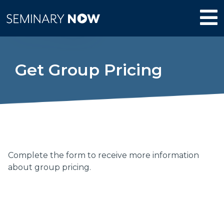
Get Group Pricing
Complete the form to receive more information
about group pricing.