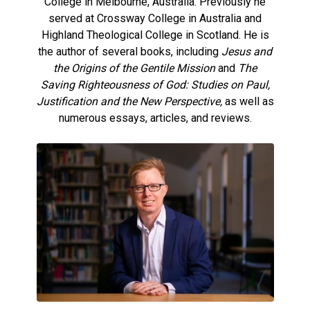
College in Melbourne, Australia. Previously he
served at Crossway College in Australia and
Highland Theological College in Scotland. He is
the author of several books, including
Jesus and
the Origins of the Gentile Mission
and
The
Saving Righteousness of God: Studies on Paul,
Justification and the New Perspective,
as well as
numerous essays, articles, and reviews.