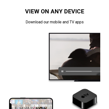
VIEW ON ANY DEVICE
Download our mobile and TV apps