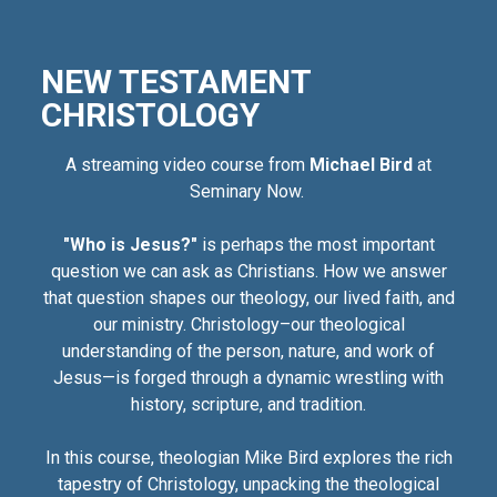
NEW TESTAMENT
CHRISTOLOGY
A streaming video course from
Michael Bird
at
Seminary Now.
"Who is Jesus?"
is perhaps the most important
question we can ask as Christians. How we answer
that question shapes our theology, our lived faith, and
our ministry. Christology–our theological
understanding of the person, nature, and work of
Jesus—is forged through a dynamic wrestling with
history, scripture, and tradition.
In this course, theologian Mike Bird explores the rich
tapestry of Christology, unpacking the theological