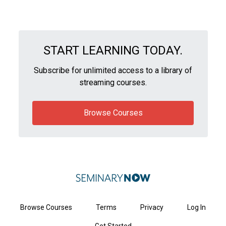
START LEARNING TODAY.
Subscribe for unlimited access to a library of
streaming courses.
Browse Courses
Browse Courses
Terms
Privacy
Log In