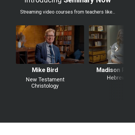
Introducing
Seminary Now
Streaming video courses from teachers like...
Mike Bird
Madison Pier
Hebrews
New Testament
Christology