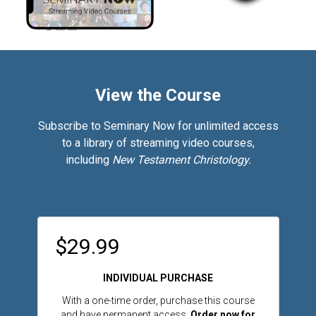
View the Course
Subscribe to Seminary Now for unlimited access
to a library of streaming video courses,
including
New Testament Christology.
$29.99
INDIVIDUAL PURCHASE
With a one-time order, purchase this course
and have permanent access.
Order now for