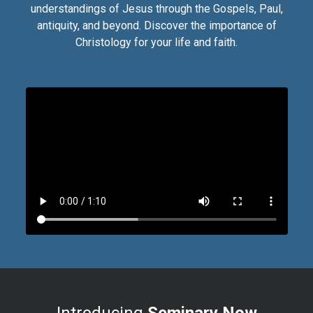
understandings of Jesus through the Gospels, Paul,
antiquity, and beyond. Discover the importance of
Christology for your life and faith.