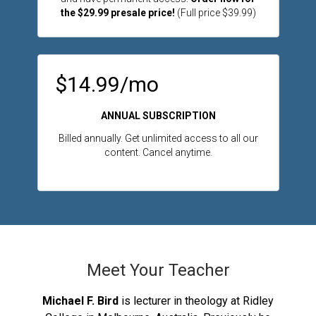
the $29.99 presale price!
(Full price $39.99)
$14.99/mo
ANNUAL SUBSCRIPTION
Billed annually. Get unlimited access to all our
content. Cancel anytime.
Meet Your Teacher
Michael F. Bird
is lecturer in theology at Ridley